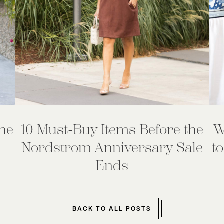
he
10 Must-Buy Items Before the
W
Nordstrom Anniversary Sale
to
Ends
BACK TO ALL POSTS