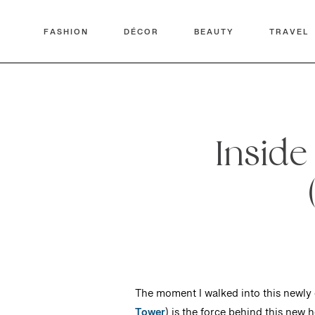
FASHION
DÉCOR
BEAUTY
TRAVEL
Inside
The moment I walked into this newly o