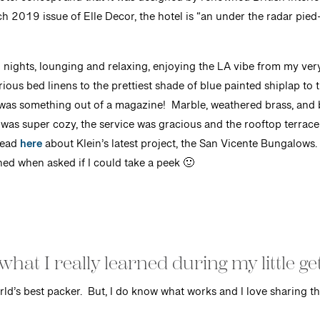
hotel concept and that it was designed by renowned British interi
 2019 issue of Elle Decor, the hotel is “an under the radar pied-
 nights, lounging and relaxing, enjoying the LA vibe from my ver
ous bed linens to the prettiest shade of blue painted shiplap to 
was something out of a magazine! Marble, weathered brass, and b
 was super cozy, the service was gracious and the rooftop terrace 
read
here
about Klein’s latest project, the San Vicente Bungalows. T
ined when asked if I could take a peek 🙂
what I really learned during my little g
rld’s best packer. But, I do know what works and I love sharing th