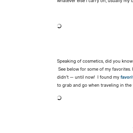
whatever else I carry on, usually my c
Speaking of cosmetics, did you know
See below for some of my favorites. I
didn’t — until now! I found my
favor
to grab and go when traveling in the f