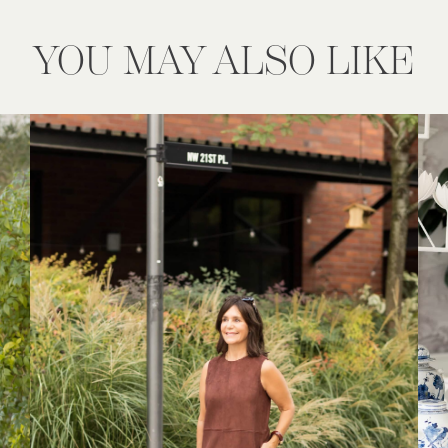
YOU MAY ALSO LIKE