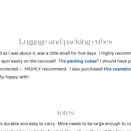
Luggage and packing cubes
ed as I was about it, was a little small for five days. I highly rec
o spot easily on the carousel! The
packing cubes
? I should have 
 protected
– HIGHLY recommend. I also purchased
this cosmetic
ly happy with!
totes
at’s durable and easy to carry. Mine needs to be large enough to 