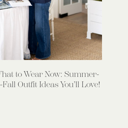
hat to Wear Now: Summer-
-Fall Outfit Ideas You’ll Love!