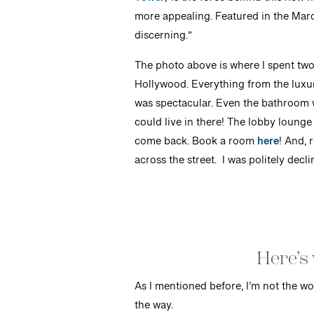
Tower
) is the force behind this new 
more appealing. Featured in the March
discerning.”
The photo above is where I spent two
Hollywood. Everything from the luxuri
was spectacular. Even the bathroom 
could live in there! The lobby lounge
come back. Book a room
here
! And, 
across the street. I was politely decl
Here’s 
As I mentioned before, I’m not the wo
the way.