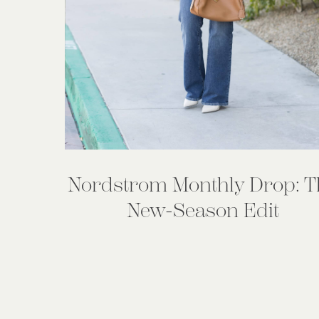
Nordstrom Monthly Drop: T
New-Season Edit