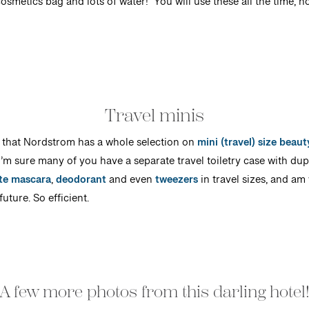
osmetics bag and lots of water! You will use these all the time, no
Travel minis
 that Nordstrom has a whole selection on
mini (travel) size beau
’m sure many of you have a separate travel toiletry case with dupli
ite mascara
,
deodorant
and even
tweezers
in travel sizes, and am
uture. So efficient.
A few more photos from this darling hotel