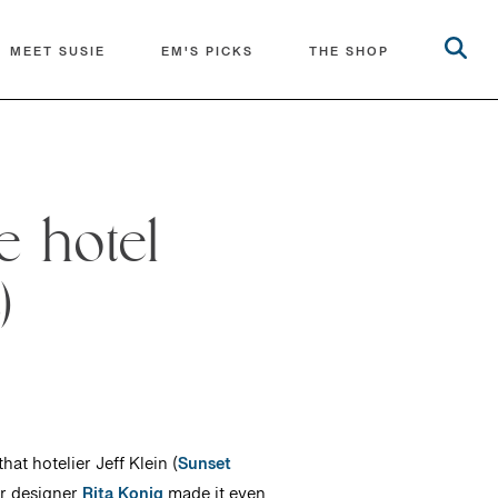
MEET SUSIE
EM'S PICKS
THE SHOP
e hotel
)
at hotelier Jeff Klein (
Sunset