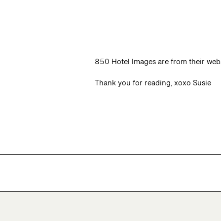
850 Hotel Images are from their web
Thank you for reading, xoxo Susie