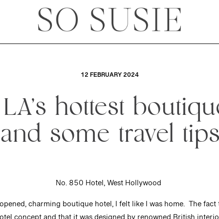
12 FEBRUARY 2024
 LA’s hottest boutiqu
(and some travel tips
No. 850 Hotel, West Hollywood
pened, charming boutique hotel, I felt like I was home. The fact th