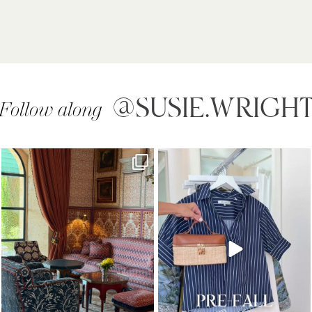
@SUSIE.WRIGH
Follow along