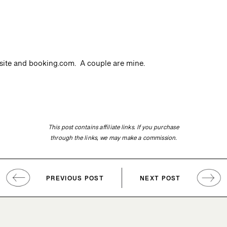
site and booking.com. A couple are mine.
This post contains affiliate links. If you purchase
through the links, we may make a commission.
PREVIOUS POST
NEXT POST