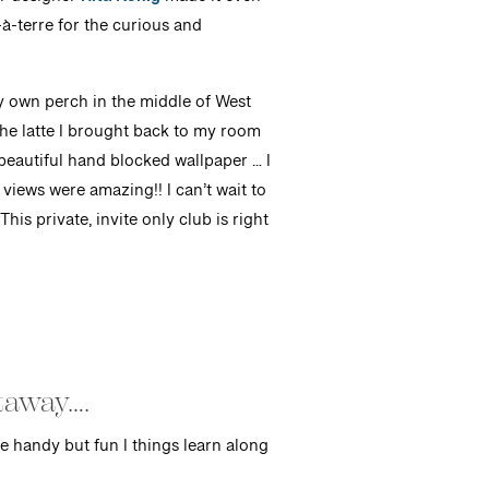
or designer
Rita Konig
made it even
à-terre for the curious and
y own perch in the middle of West
the latte I brought back to my room
eautiful hand blocked wallpaper … I
views were amazing!! I can’t wait to
his private, invite only club is right
etaway….
e handy but fun I things learn along