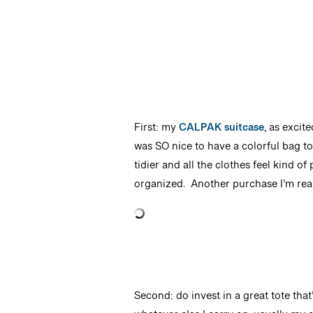
First: my
CALPAK suitcase
, as excit
was SO nice to have a colorful bag t
tidier and all the clothes feel kind of
organized. Another purchase I’m real
Second: do invest in a great tote th