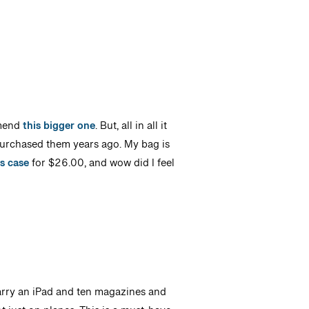
ommend
this bigger one
. But, all in all it
purchased them years ago. My bag is
s case
for $26.00, and wow did I feel
carry an iPad and ten magazines and