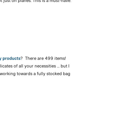
t just on planes. This is a must-have.
ty products
? There are 499 items!
cates of all your necessities … but I
 working towards a fully stocked bag
!