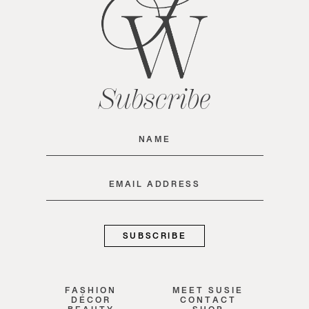
Subscribe
Name
(Required)
Email
(Required)
FASHION
MEET SUSIE
DÉCOR
CONTACT