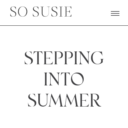
STEPPING
INTO
SUMMER