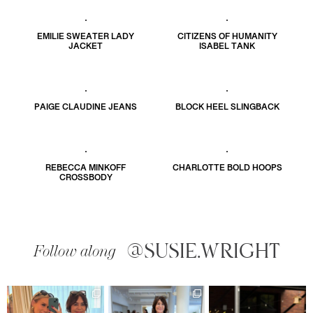
EMILIE SWEATER LADY
CITIZENS OF HUMANITY
JACKET
ISABEL TANK
PAIGE CLAUDINE JEANS
BLOCK HEEL SLINGBACK
REBECCA MINKOFF
CHARLOTTE BOLD HOOPS
CROSSBODY
@SUSIE.WRIGHT
Follow along