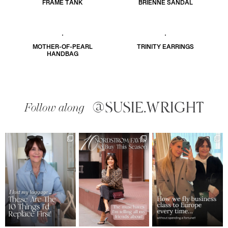
FRAME TANK
BRIENNE SANDAL
MOTHER-OF-PEARL
TRINITY EARRINGS
HANDBAG
@SUSIE.WRIGHT
Follow along