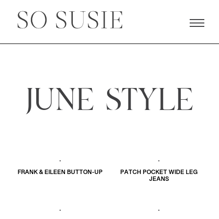
JUNE STYLE
FRANK & EILEEN BUTTON-UP
PATCH POCKET WIDE LEG
JEANS