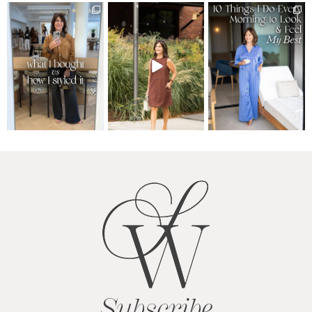
Subscribe