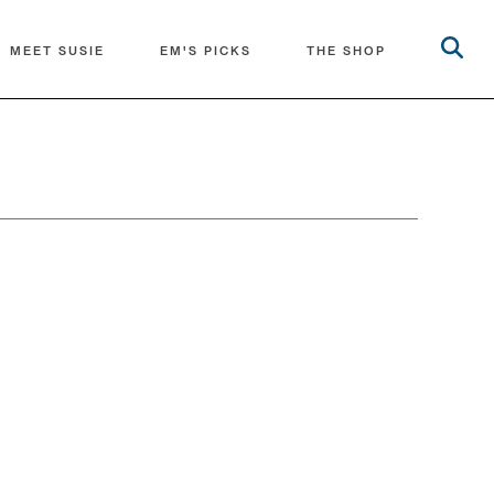
MEET SUSIE
EM'S PICKS
THE SHOP