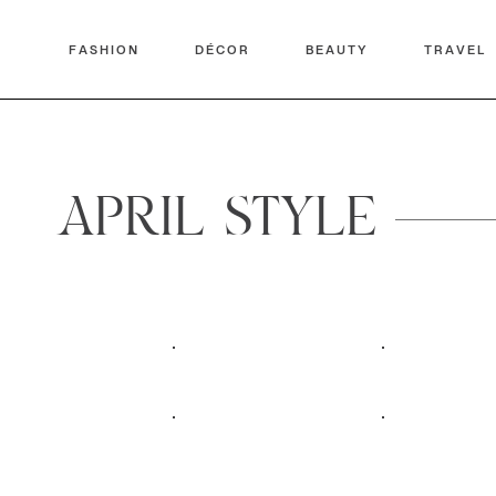
FASHION
DÉCOR
BEAUTY
TRAVEL
APRIL STYLE