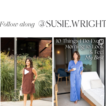
@SUSIE.WRIGH
Follow along