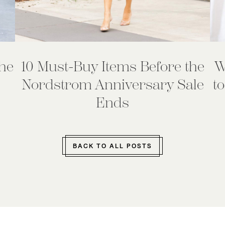
he
10 Must-Buy Items Before the
W
Nordstrom Anniversary Sale
to
Ends
BACK TO ALL POSTS