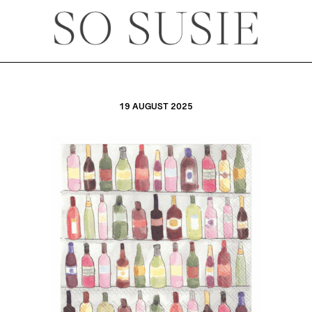
19 AUGUST 2025