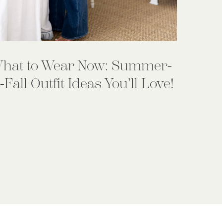
hat to Wear Now: Summer-
-Fall Outfit Ideas You’ll Love!