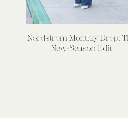
Nordstrom Monthly Drop: T
New-Season Edit