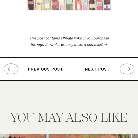
This post contains affiliate links. If you purchase
through the links, we may make a commission.
PREVIOUS POST
NEXT POST
YOU MAY ALSO LIKE