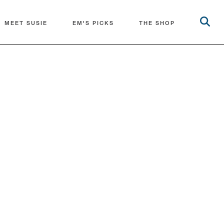
MEET SUSIE
EM'S PICKS
THE SHOP