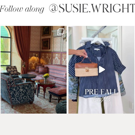
@SUSIE.WRIGH
Follow along