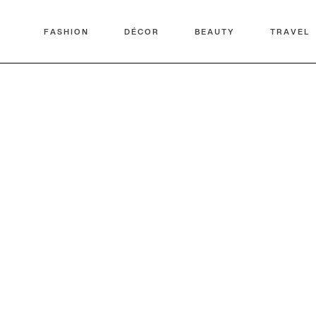
FASHION
DÉCOR
BEAUTY
TRAVEL