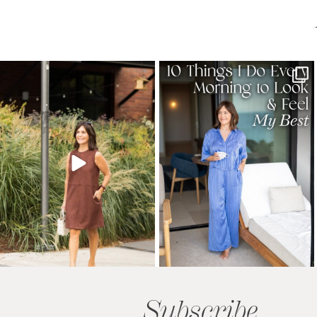
Subscribe