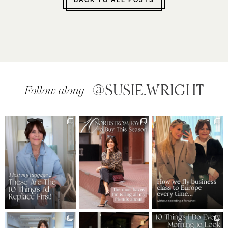
BACK TO ALL POSTS
@SUSIE.WRIGHT
Follow along