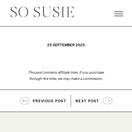
25 SEPTEMBER 2025
This post contains affiliate links. If you purchase
through the links, we may make a commission.
PREVIOUS POST
NEXT POST