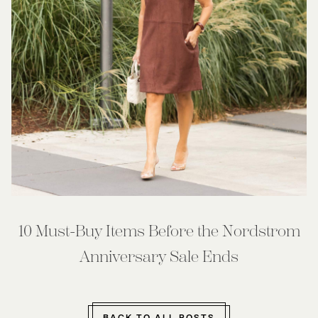
10 Must-Buy Items Before the Nordstrom
Anniversary Sale Ends