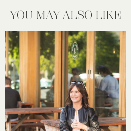
YOU MAY ALSO LIKE