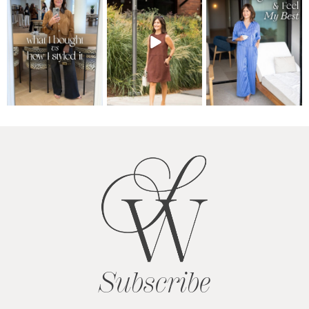
Subscribe