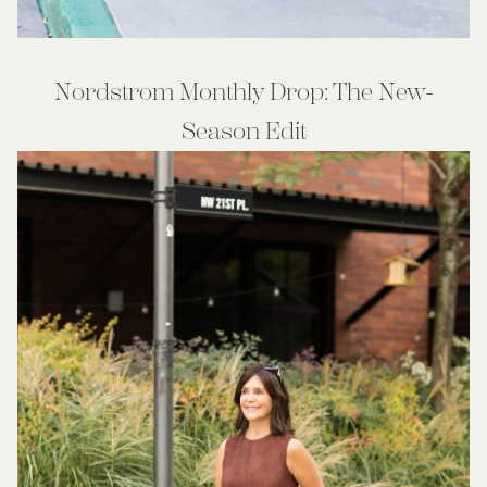
Nordstrom Monthly Drop: The New-
Season Edit