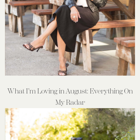
What I’m Loving in August: Everything On
My Radar