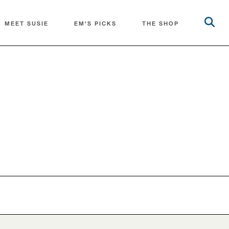
MEET SUSIE
EM'S PICKS
THE SHOP