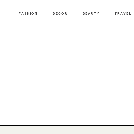
FASHION
DÉCOR
BEAUTY
TRAVEL