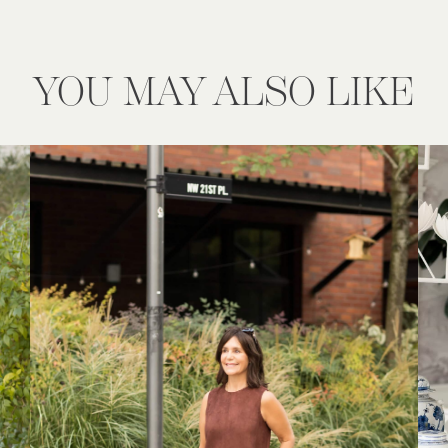
YOU MAY ALSO LIKE