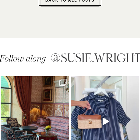
BACK TO ALL POSTS
@SUSIE.WRIGH
Follow along