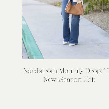
Nordstrom Monthly Drop: T
New-Season Edit