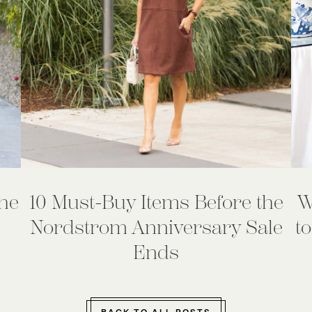
he
10 Must-Buy Items Before the
W
Nordstrom Anniversary Sale
to
Ends