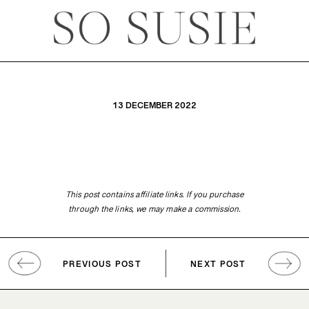
13 DECEMBER 2022
This post contains affiliate links. If you purchase
through the links, we may make a commission.
PREVIOUS POST
NEXT POST