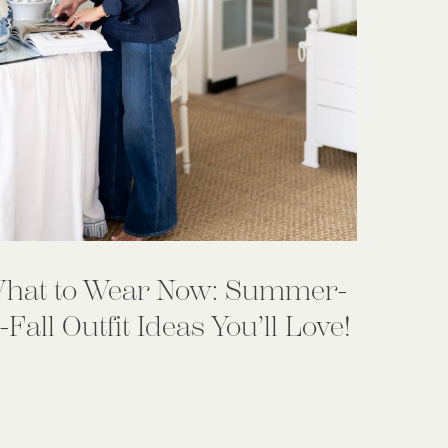
hat to Wear Now: Summer-
-Fall Outfit Ideas You’ll Love!