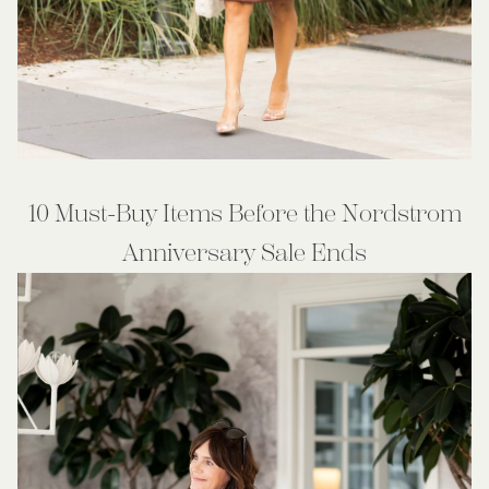
10 Must-Buy Items Before the Nordstrom
Anniversary Sale Ends