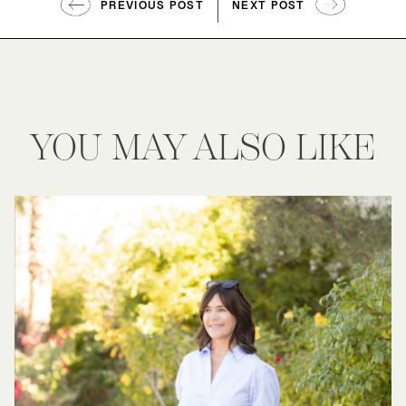
PREVIOUS POST
NEXT POST
YOU MAY ALSO LIKE