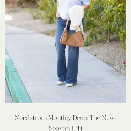
Nordstrom Monthly Drop: The New-
Season Edit