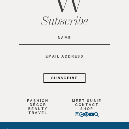
Subscribe
Name
(Required)
Email
(Required)
FASHION
MEET SUSIE
DÉCOR
CONTACT
BEAUTY
SHOP
TRAVEL