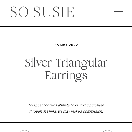
23 MAY 2022
Silver Triangular
Earrings
This post contains affiliate links. If you purchase
through the links, we may make a commission.