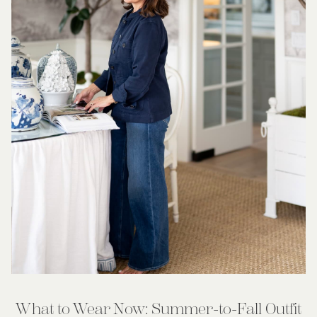
What to Wear Now: Summer-to-Fall Outfit