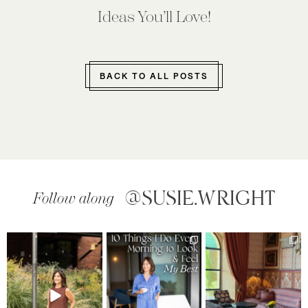
Ideas You’ll Love!
BACK TO ALL POSTS
@SUSIE.WRIGHT
Follow along