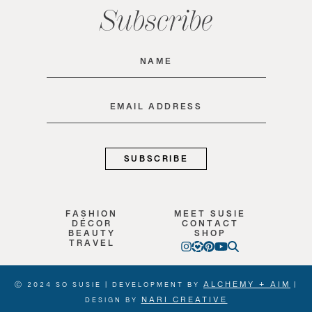
Subscribe
Name
(Required)
Email
(Required)
FASHION
MEET SUSIE
DÉCOR
CONTACT
BEAUTY
SHOP
TRAVEL
ALCHEMY + AIM
Ⓒ 2024 SO SUSIE | DEVELOPMENT BY
|
NARI CREATIVE
DESIGN BY