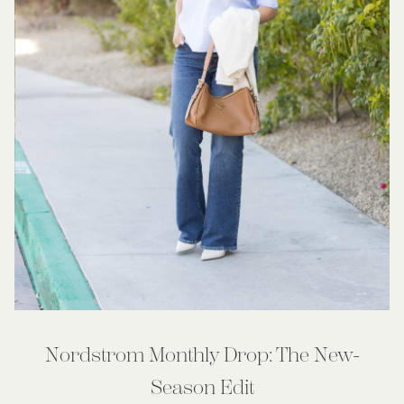
Nordstrom Monthly Drop: The New-
Season Edit