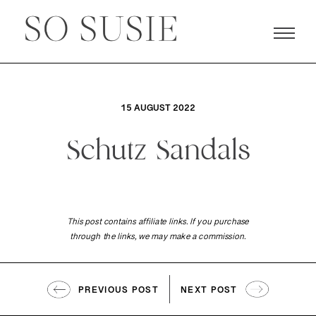
15 AUGUST 2022
Schutz Sandals
This post contains affiliate links. If you purchase
through the links, we may make a commission.
PREVIOUS POST
NEXT POST