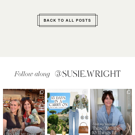
BACK TO ALL POSTS
@SUSIE.WRIGHT
Follow along