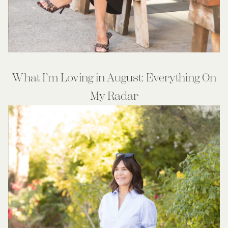
What I’m Loving in August: Everything On
My Radar