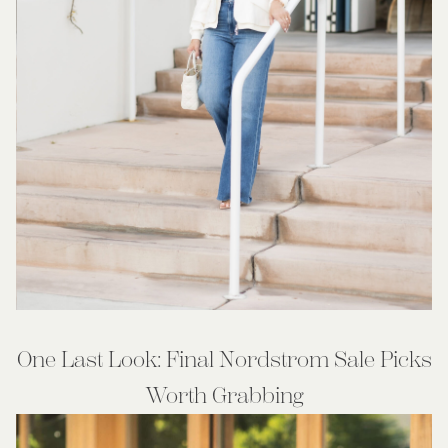
One Last Look: Final Nordstrom Sale Picks
Worth Grabbing