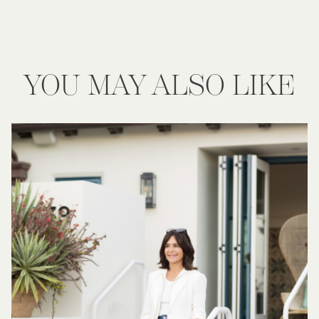
YOU MAY ALSO LIKE