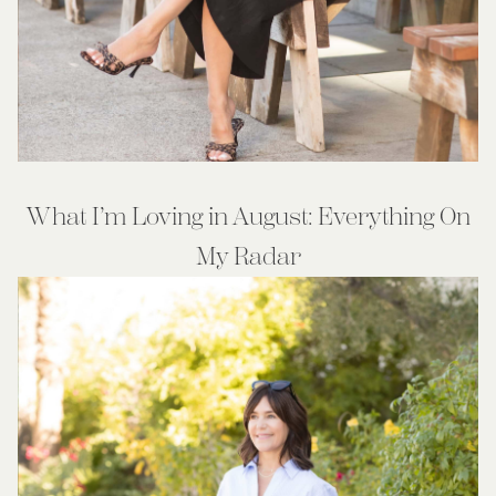
What I’m Loving in August: Everything On
My Radar