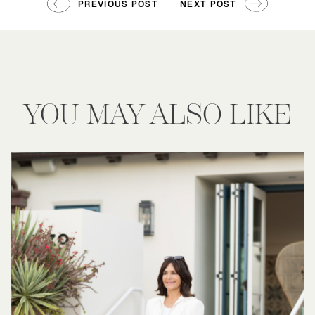
PREVIOUS POST
NEXT POST
YOU MAY ALSO LIKE