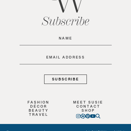
Subscribe
Name
(Required)
Email
(Required)
FASHION
MEET SUSIE
DÉCOR
CONTACT
BEAUTY
SHOP
TRAVEL