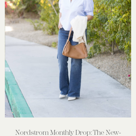
Nordstrom Monthly Drop: The New-