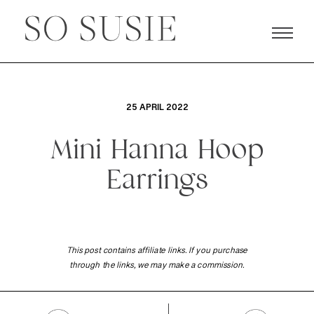
25 APRIL 2022
Mini Hanna Hoop
Earrings
This post contains affiliate links. If you purchase
through the links, we may make a commission.