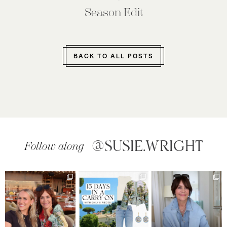
Season Edit
BACK TO ALL POSTS
@SUSIE.WRIGHT
Follow along