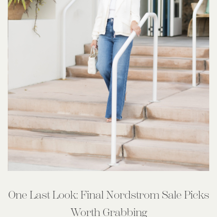
One Last Look: Final Nordstrom Sale Picks
Worth Grabbing