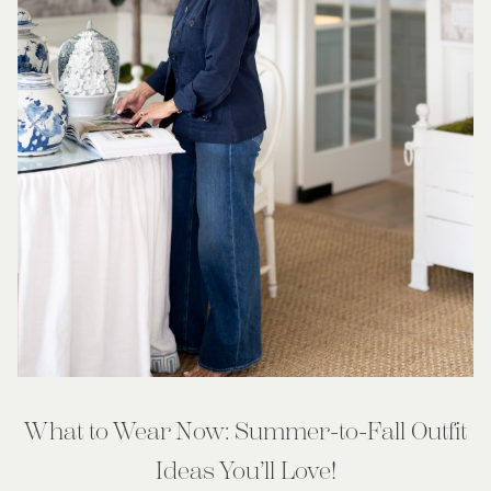
What to Wear Now: Summer-to-Fall Outfit
Ideas You’ll Love!