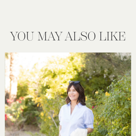
YOU MAY ALSO LIKE