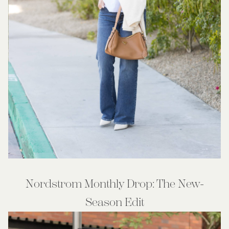
Nordstrom Monthly Drop: The New-
Season Edit