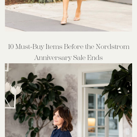
10 Must-Buy Items Before the Nordstrom
Anniversary Sale Ends