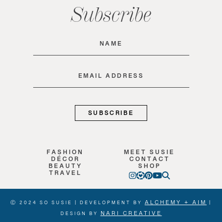
Subscribe
Name
(Required)
Email
(Required)
FASHION
MEET SUSIE
DÉCOR
CONTACT
BEAUTY
SHOP
TRAVEL
ALCHEMY + AIM
Ⓒ 2024 SO SUSIE | DEVELOPMENT BY
|
NARI CREATIVE
DESIGN BY