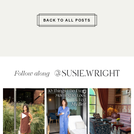
BACK TO ALL POSTS
@SUSIE.WRIGHT
Follow along