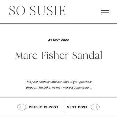
31 MAY 2022
Marc Fisher Sandal
This post contains affiliate links. If you purchase
through the links, we may make a commission.
PREVIOUS POST
NEXT POST