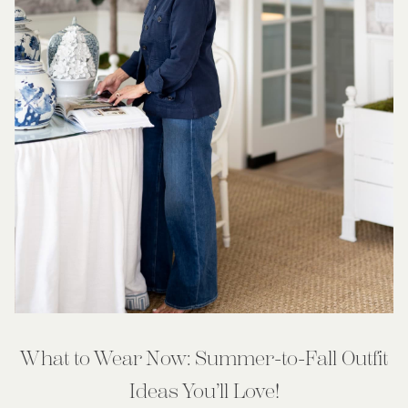
What to Wear Now: Summer-to-Fall Outfit
Ideas You’ll Love!