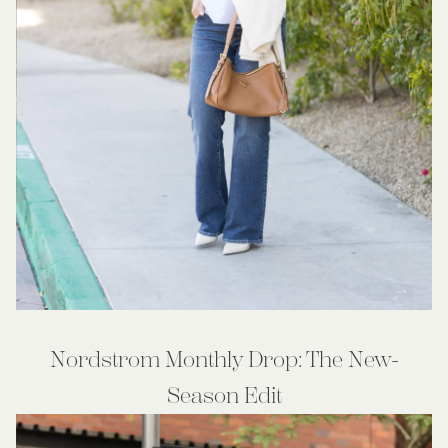
Nordstrom Monthly Drop: The New-
Season Edit