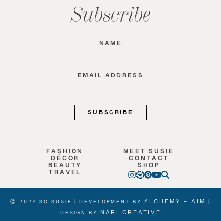
Subscribe
Name
(Required)
Email
(Required)
FASHION
MEET SUSIE
DÉCOR
CONTACT
BEAUTY
SHOP
TRAVEL
ALCHEMY + AIM
Ⓒ 2024 SO SUSIE | DEVELOPMENT BY
|
NARI CREATIVE
DESIGN BY