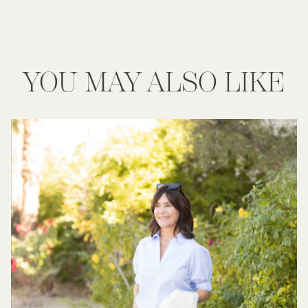
YOU MAY ALSO LIKE