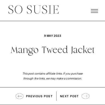
9 MAY 2023
Mango Tweed Jacket
This post contains affiliate links. If you purchase
through the links, we may make a commission.
PREVIOUS POST
NEXT POST