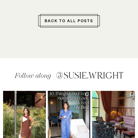
BACK TO ALL POSTS
@SUSIE.WRIGHT
Follow along