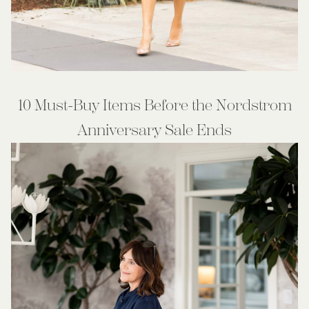
10 Must-Buy Items Before the Nordstrom
Anniversary Sale Ends