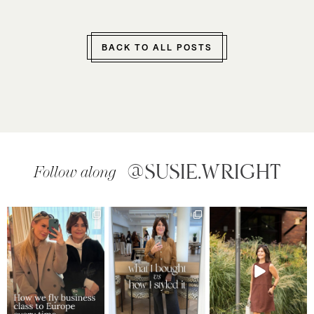
BACK TO ALL POSTS
@SUSIE.WRIGHT
Follow along