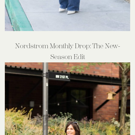
Nordstrom Monthly Drop: The New-
Season Edit