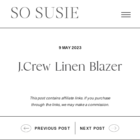
9 MAY 2023
J.Crew Linen Blazer
This post contains affiliate links. If you purchase
through the links, we may make a commission.
PREVIOUS POST
NEXT POST