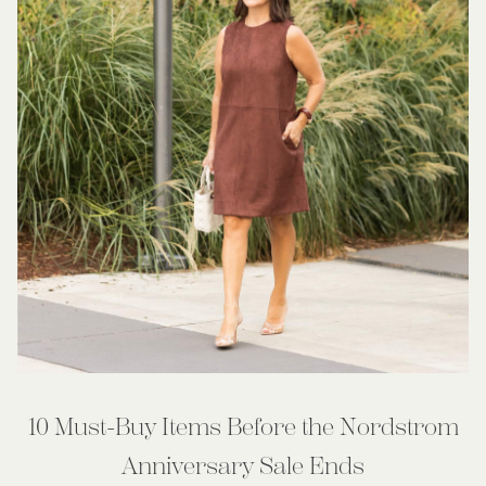
10 Must-Buy Items Before the Nordstrom
Anniversary Sale Ends