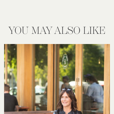
YOU MAY ALSO LIKE