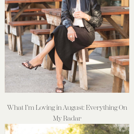
What I’m Loving in August: Everything On
My Radar