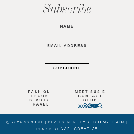
Subscribe
Name
(Required)
Email
(Required)
FASHION
MEET SUSIE
DÉCOR
CONTACT
BEAUTY
SHOP
TRAVEL
ALCHEMY + AIM
Ⓒ 2024 SO SUSIE | DEVELOPMENT BY
|
NARI CREATIVE
DESIGN BY