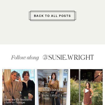
BACK TO ALL POSTS
@SUSIE.WRIGHT
Follow along