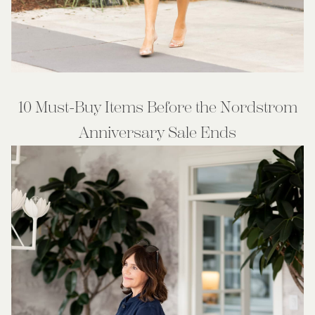
10 Must-Buy Items Before the Nordstrom
Anniversary Sale Ends