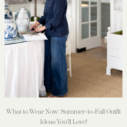
What to Wear Now: Summer-to-Fall Outfit
Ideas You’ll Love!