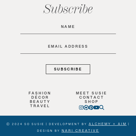
Subscribe
Name
(Required)
Email
(Required)
FASHION
MEET SUSIE
DÉCOR
CONTACT
BEAUTY
SHOP
TRAVEL
ALCHEMY + AIM
Ⓒ 2024 SO SUSIE | DEVELOPMENT BY
|
NARI CREATIVE
DESIGN BY