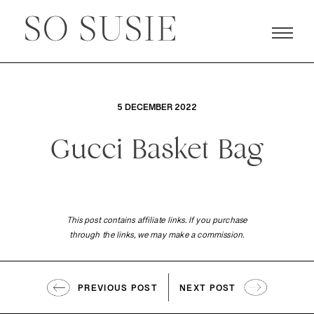
5 DECEMBER 2022
Gucci Basket Bag
This post contains affiliate links. If you purchase
through the links, we may make a commission.
PREVIOUS POST
NEXT POST