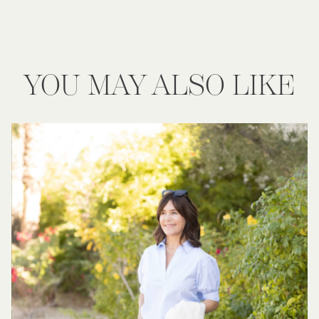
YOU MAY ALSO LIKE