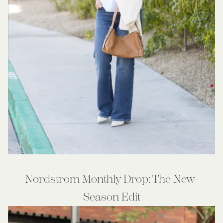
Nordstrom Monthly Drop: The New-
Season Edit