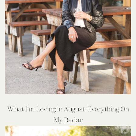
What I’m Loving in August: Everything On
My Radar