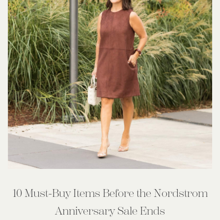
10 Must-Buy Items Before the Nordstrom
Anniversary Sale Ends