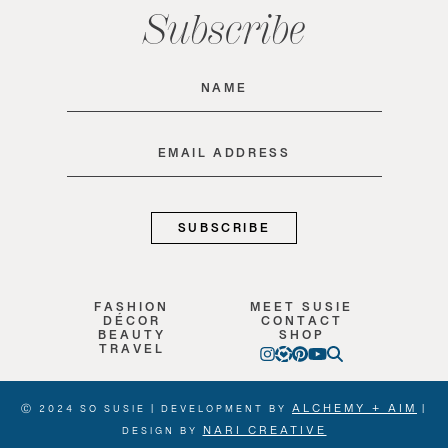
Subscribe
Name
(Required)
Email
(Required)
FASHION
MEET SUSIE
DÉCOR
CONTACT
BEAUTY
SHOP
TRAVEL
ALCHEMY + AIM
Ⓒ 2024 SO SUSIE | DEVELOPMENT BY
|
NARI CREATIVE
DESIGN BY