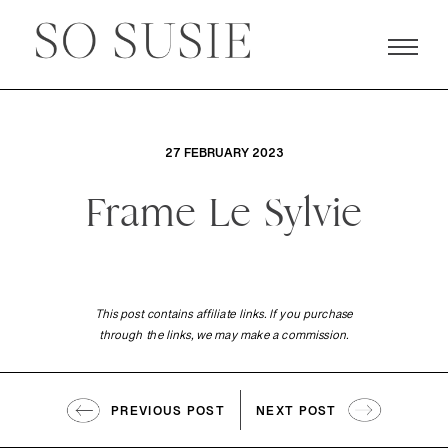
27 FEBRUARY 2023
Frame Le Sylvie
This post contains affiliate links. If you purchase
through the links, we may make a commission.
PREVIOUS POST
NEXT POST