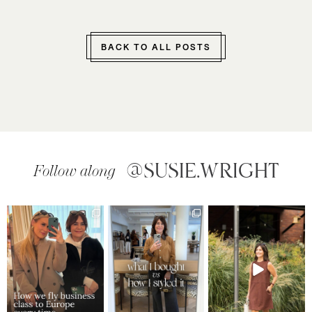
BACK TO ALL POSTS
@SUSIE.WRIGHT
Follow along