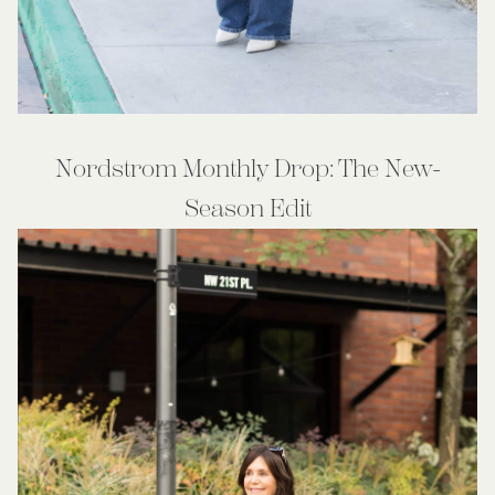
Nordstrom Monthly Drop: The New-
Season Edit