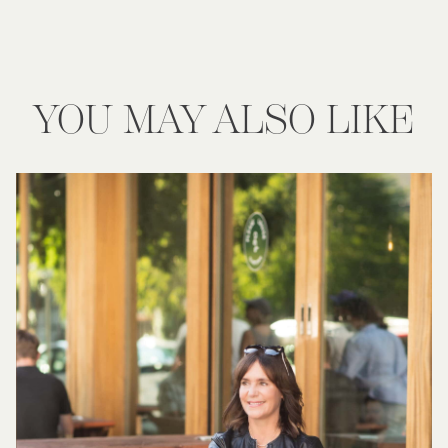
YOU MAY ALSO LIKE