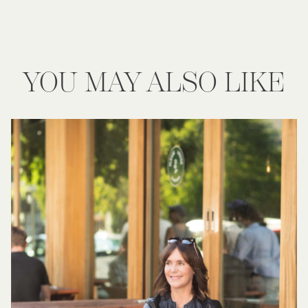
YOU MAY ALSO LIKE