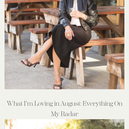
What I’m Loving in August: Everything On
My Radar