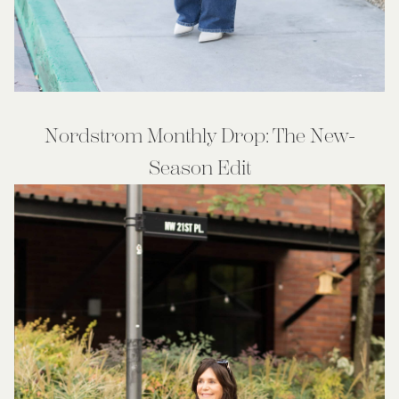
Nordstrom Monthly Drop: The New-
Season Edit