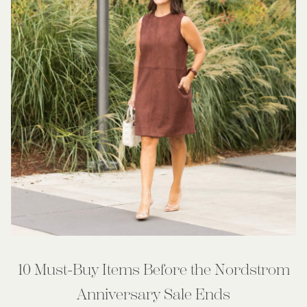
10 Must-Buy Items Before the Nordstrom
Anniversary Sale Ends