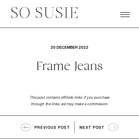
20 DECEMBER 2022
Frame Jeans
This post contains affiliate links. If you purchase
through the links, we may make a commission.
PREVIOUS POST
NEXT POST