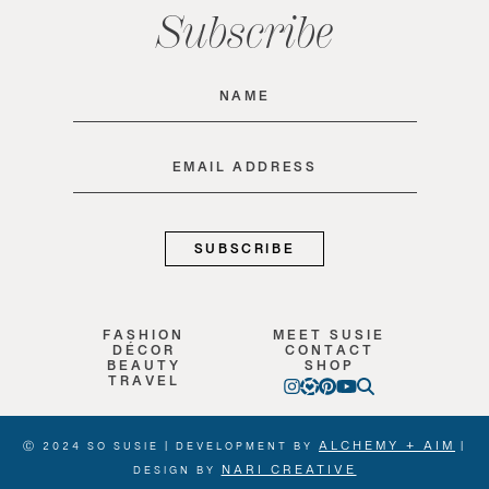
Subscribe
Name
(Required)
Email
(Required)
FASHION
MEET SUSIE
DÉCOR
CONTACT
BEAUTY
SHOP
TRAVEL
ALCHEMY + AIM
Ⓒ 2024 SO SUSIE | DEVELOPMENT BY
|
NARI CREATIVE
DESIGN BY