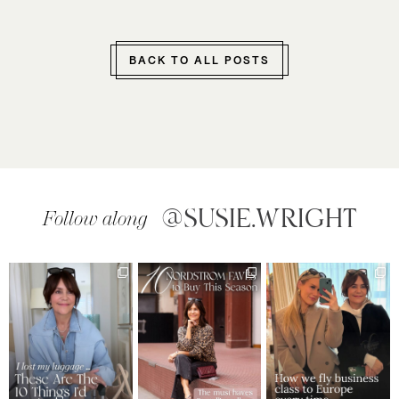
BACK TO ALL POSTS
@SUSIE.WRIGHT
Follow along