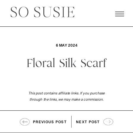
6 MAY 2024
Floral Silk Scarf
This post contains affiliate links. If you purchase
through the links, we may make a commission.
PREVIOUS POST
NEXT POST