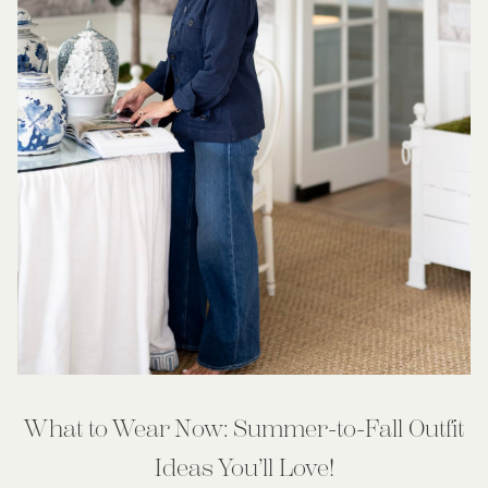
What to Wear Now: Summer-to-Fall Outfit
Ideas You’ll Love!