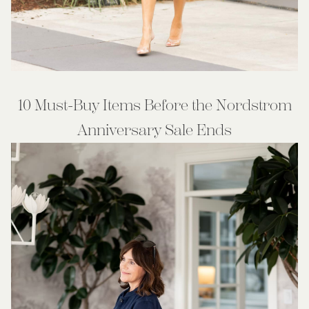
10 Must-Buy Items Before the Nordstrom
Anniversary Sale Ends