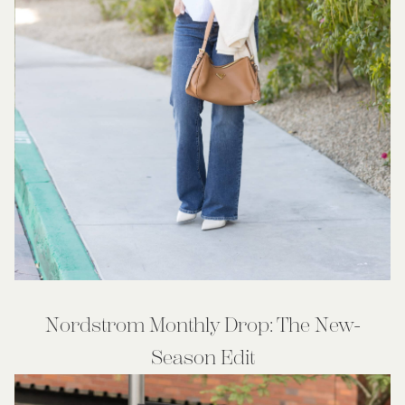
Nordstrom Monthly Drop: The New-
Season Edit