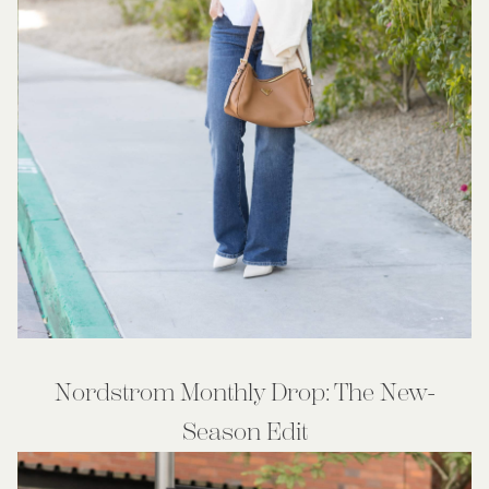
Nordstrom Monthly Drop: The New-
Season Edit