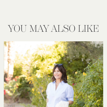
YOU MAY ALSO LIKE