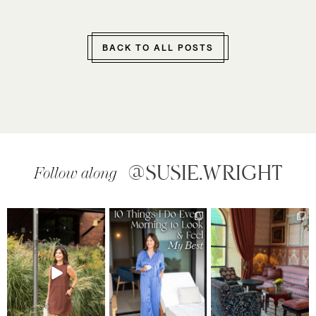
BACK TO ALL POSTS
@SUSIE.WRIGHT
Follow along