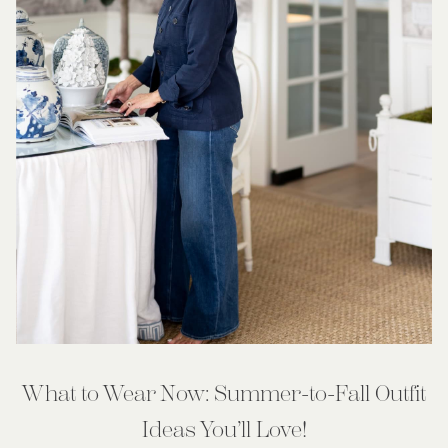
What to Wear Now: Summer-to-Fall Outfit
Ideas You’ll Love!