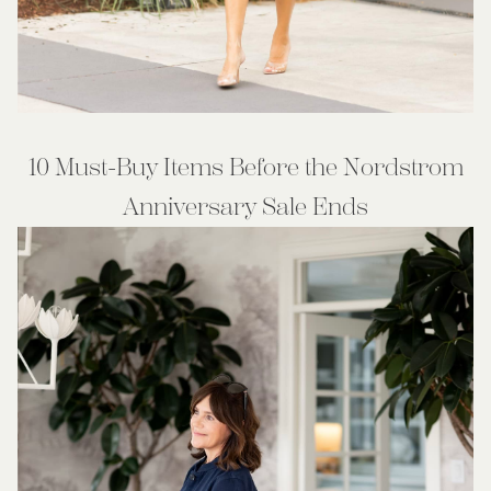
10 Must-Buy Items Before the Nordstrom
Anniversary Sale Ends