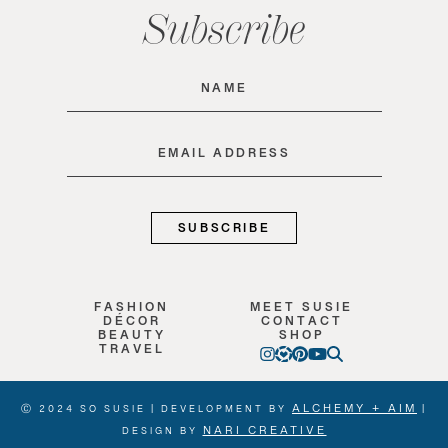
Subscribe
Name
(Required)
Email
(Required)
FASHION
MEET SUSIE
DÉCOR
CONTACT
BEAUTY
SHOP
TRAVEL
ALCHEMY + AIM
Ⓒ 2024 SO SUSIE | DEVELOPMENT BY
|
NARI CREATIVE
DESIGN BY