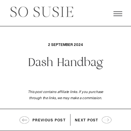
2 SEPTEMBER 2024
Dash Handbag
This post contains affiliate links. If you purchase
through the links, we may make a commission.
PREVIOUS POST
NEXT POST