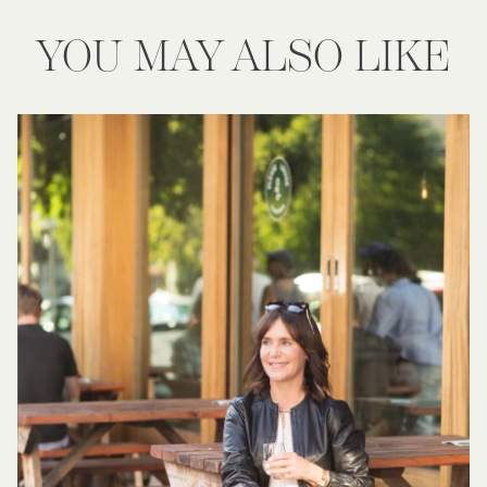
YOU MAY ALSO LIKE