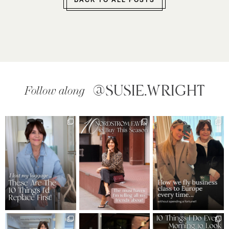
BACK TO ALL POSTS
@SUSIE.WRIGHT
Follow along