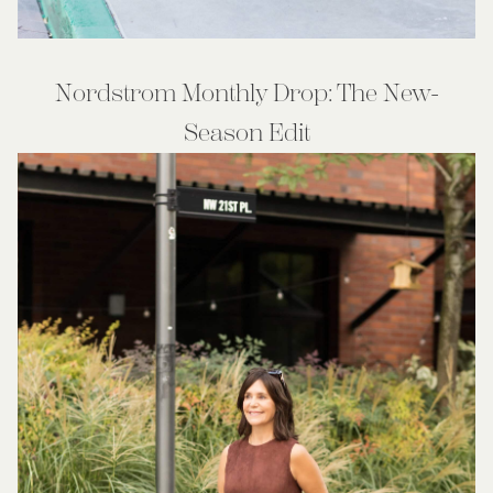
Nordstrom Monthly Drop: The New-
Season Edit