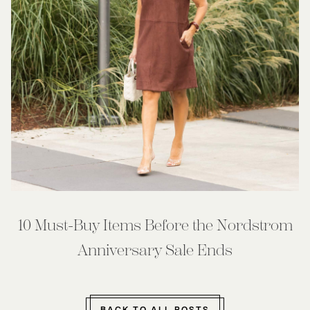
10 Must-Buy Items Before the Nordstrom
Anniversary Sale Ends