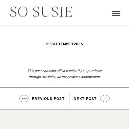
29 SEPTEMBER 2025
This post contains affiliate links. If you purchase
through the links, we may make a commission.
PREVIOUS POST
NEXT POST