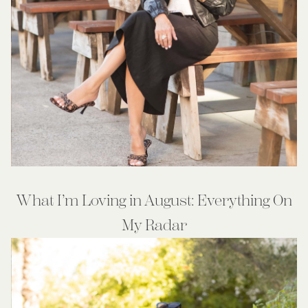
What I’m Loving in August: Everything On
My Radar