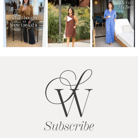
Subscribe