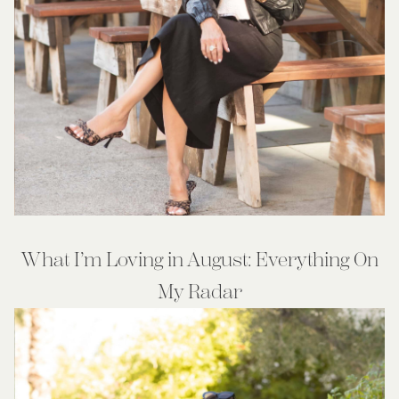
What I’m Loving in August: Everything On
My Radar