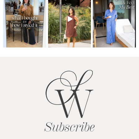
Subscribe