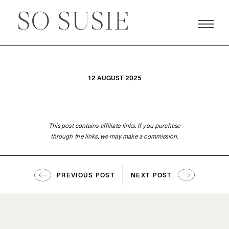
12 AUGUST 2025
This post contains affiliate links. If you purchase
through the links, we may make a commission.
PREVIOUS POST
NEXT POST