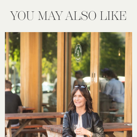
YOU MAY ALSO LIKE