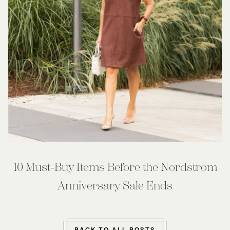
10 Must-Buy Items Before the Nordstrom
Anniversary Sale Ends