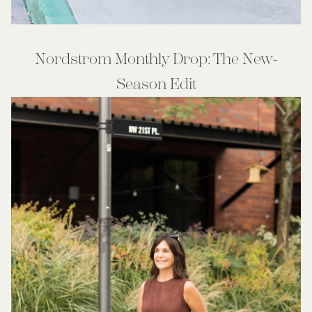
Nordstrom Monthly Drop: The New-
Season Edit