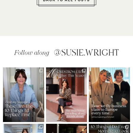
BACK TO ALL POSTS
@SUSIE.WRIGHT
Follow along