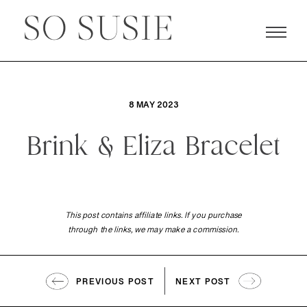
8 MAY 2023
Brink & Eliza Bracelet
This post contains affiliate links. If you purchase
through the links, we may make a commission.
PREVIOUS POST
NEXT POST