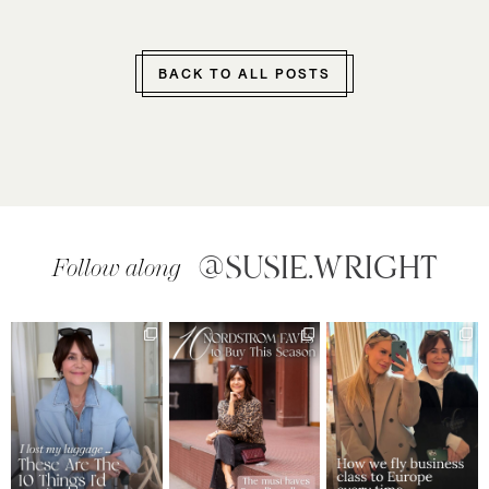
BACK TO ALL POSTS
@SUSIE.WRIGHT
Follow along