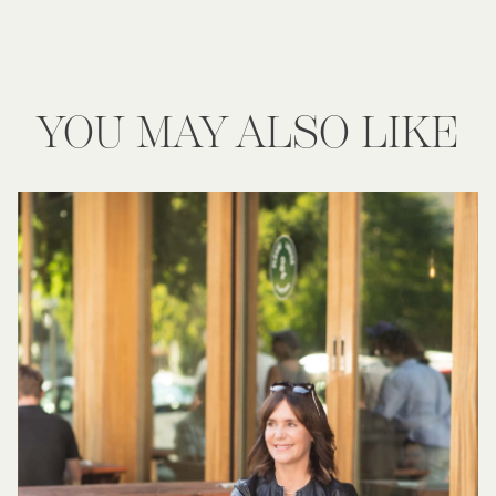
YOU MAY ALSO LIKE