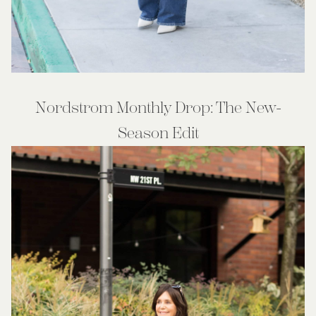
Nordstrom Monthly Drop: The New-
Season Edit