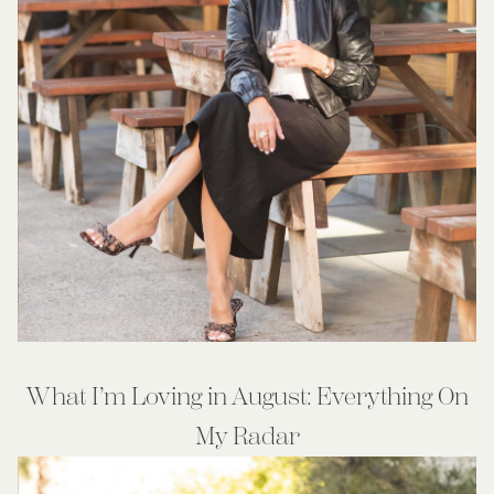
What I’m Loving in August: Everything On
My Radar