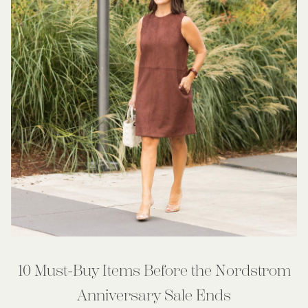
10 Must-Buy Items Before the Nordstrom
Anniversary Sale Ends