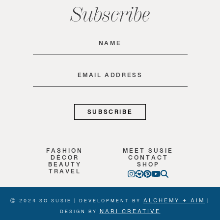
Subscribe
Name
(Required)
Email
(Required)
FASHION
MEET SUSIE
DÉCOR
CONTACT
BEAUTY
SHOP
TRAVEL
ALCHEMY + AIM
Ⓒ 2024 SO SUSIE | DEVELOPMENT BY
|
NARI CREATIVE
DESIGN BY