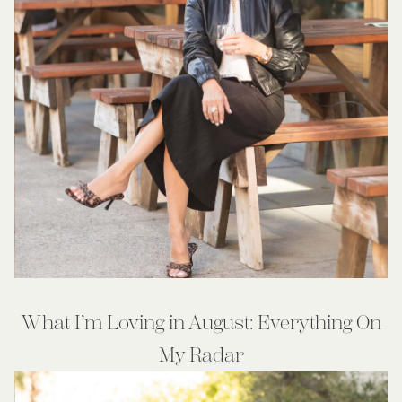
What I’m Loving in August: Everything On
My Radar