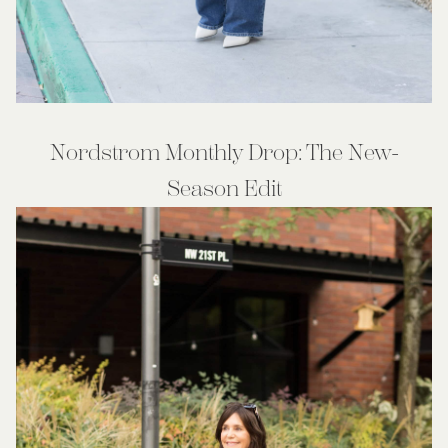
Nordstrom Monthly Drop: The New-
Season Edit