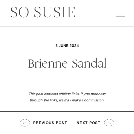
3 JUNE 2024
Brienne Sandal
This post contains affiliate links. If you purchase
through the links, we may make a commission.
PREVIOUS POST
NEXT POST