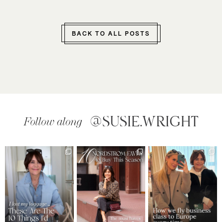
BACK TO ALL POSTS
@SUSIE.WRIGHT
Follow along