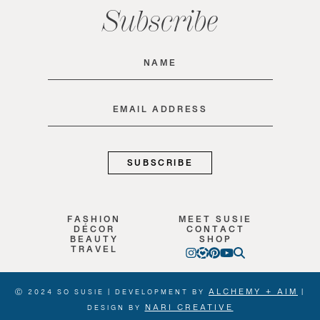
Subscribe
Name
(Required)
Email
(Required)
FASHION
MEET SUSIE
DÉCOR
CONTACT
BEAUTY
SHOP
TRAVEL
ALCHEMY + AIM
Ⓒ 2024 SO SUSIE | DEVELOPMENT BY
|
NARI CREATIVE
DESIGN BY