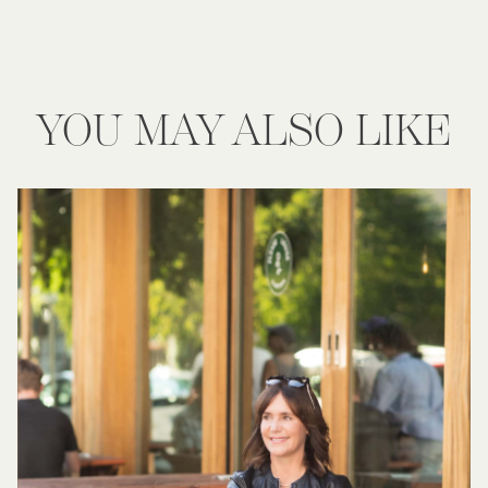
YOU MAY ALSO LIKE