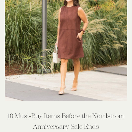
10 Must-Buy Items Before the Nordstrom
Anniversary Sale Ends