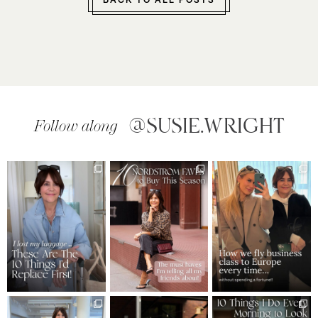
BACK TO ALL POSTS
@SUSIE.WRIGHT
Follow along