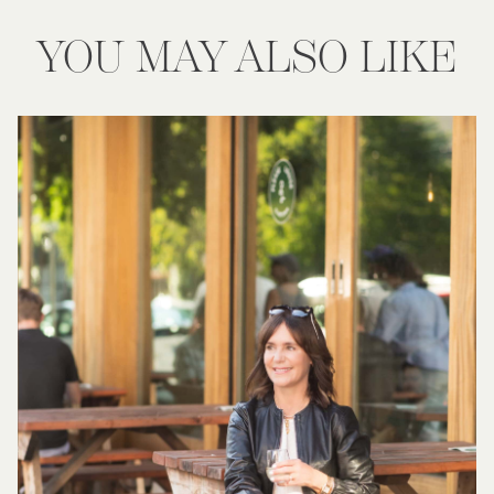
YOU MAY ALSO LIKE