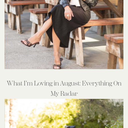
What I’m Loving in August: Everything On
My Radar