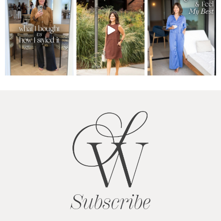
Subscribe