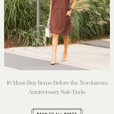
10 Must-Buy Items Before the Nordstrom
Anniversary Sale Ends