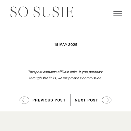
19 MAY 2025
This post contains affiliate links. If you purchase
through the links, we may make a commission.
PREVIOUS POST
NEXT POST