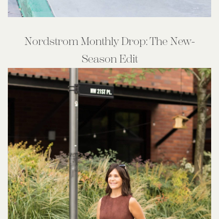
Nordstrom Monthly Drop: The New-
Season Edit