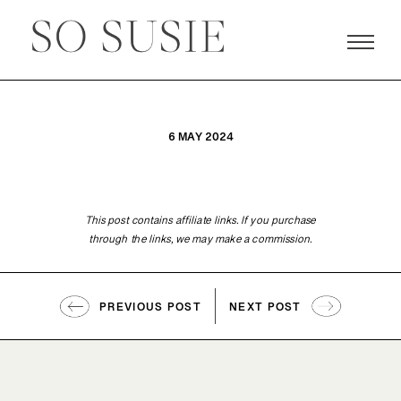
6 MAY 2024
This post contains affiliate links. If you purchase
through the links, we may make a commission.
PREVIOUS POST
NEXT POST