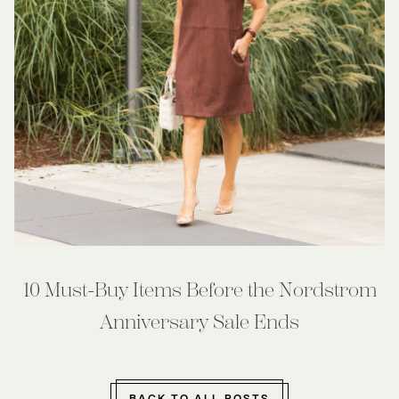
10 Must-Buy Items Before the Nordstrom
Anniversary Sale Ends