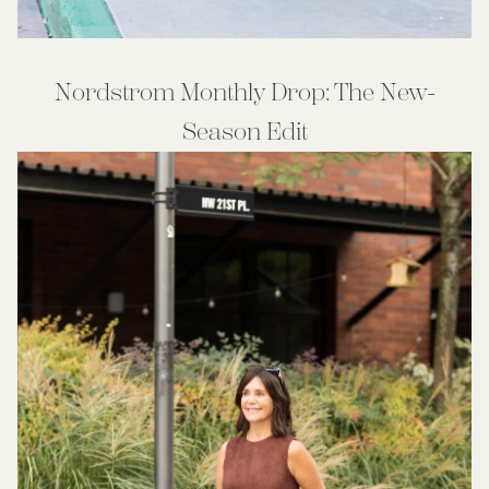
Nordstrom Monthly Drop: The New-
Season Edit