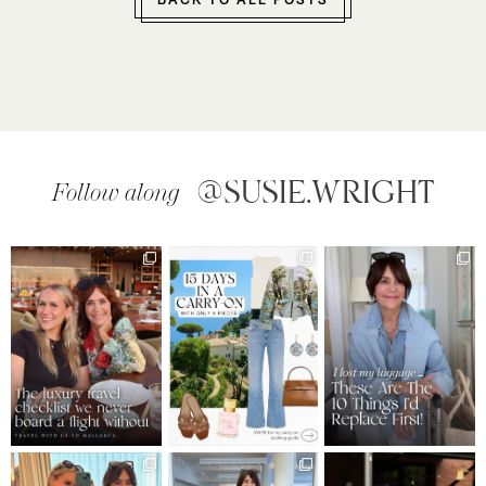
BACK TO ALL POSTS
@SUSIE.WRIGHT
Follow along