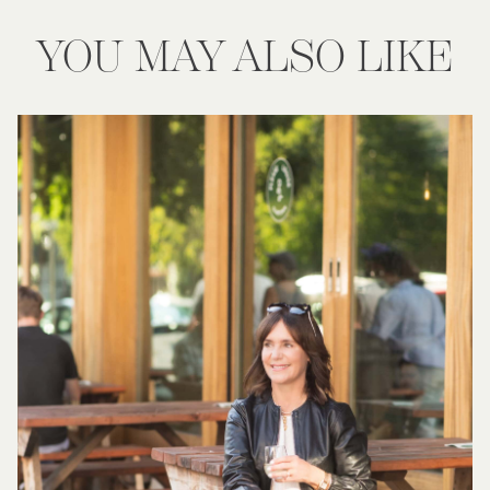
YOU MAY ALSO LIKE