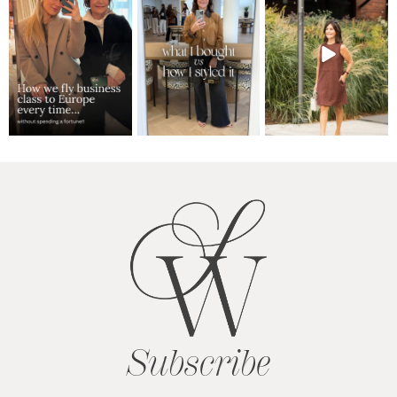
Subscribe