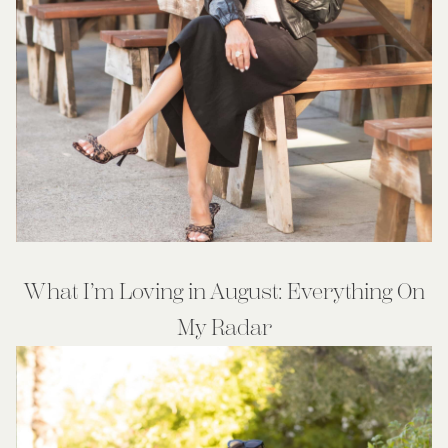
What I’m Loving in August: Everything On
My Radar