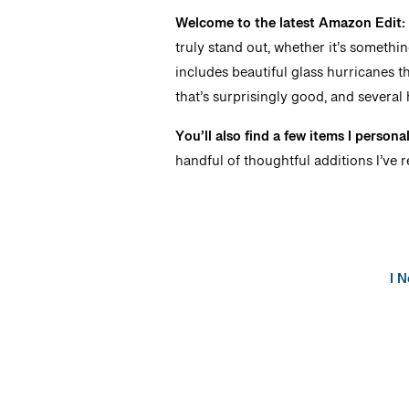
Welcome to the latest Amazon Edit
truly stand out, whether it’s somethi
includes beautiful glass hurricanes th
that’s surprisingly good, and several 
You’ll also find a few items I persona
handful of thoughtful additions I’ve r
I 