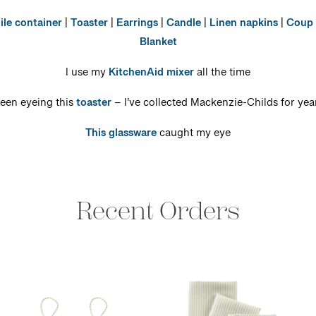
ile container
|
Toaster
|
Earrings
|
Candle
|
Linen napkins
|
Coup 
Blanket
I use my
KitchenAid mixer
all the time
een eyeing this
toaster
– I’ve collected Mackenzie-Childs for yea
This glassware
caught my eye
Recent Orders