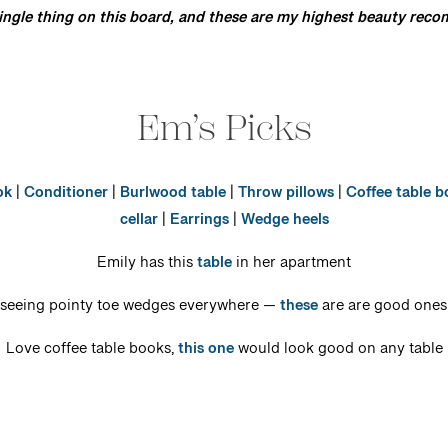
single thing on this board, and these are my highest beauty re
Em’s Picks
ok
|
Conditioner
|
Burlwood table
|
Throw pillows
|
Coffee table 
cellar
|
Earrings
|
Wedge heels
Emily has this
table
in her apartment
seeing pointy toe wedges everywhere —
these
are are good ones 
Love coffee table books,
this one
would look good on any table