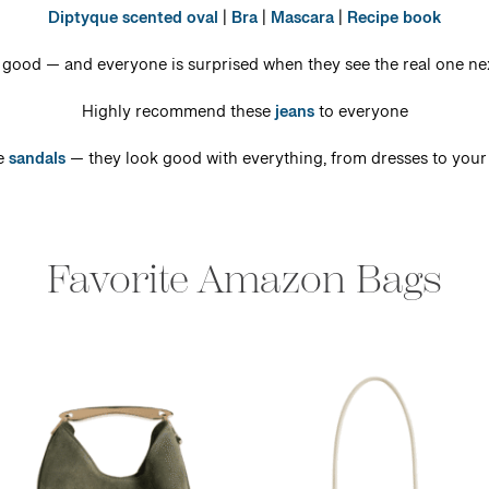
Diptyque scented oval
|
Bra
|
Mascara
|
Recipe book
 good — and everyone is surprised when they see the real one nex
Highly recommend these
jeans
to everyone
e
sandals
— they look good with everything, from dresses to your
Favorite Amazon Bags