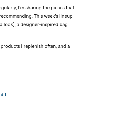
ularly, I’m sharing the pieces that
nt recommending. This week’s lineup
ed look), a designer-inspired bag
products I replenish often, and a
dit