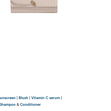
unscreen
|
Blush
|
Vitamin C serum
|
Shampoo
&
Conditioner