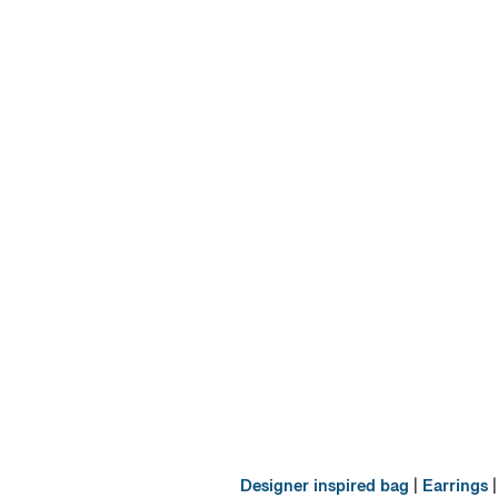
Designer inspired bag
|
Earrings