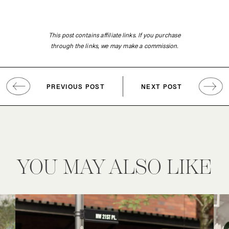
This post contains affiliate links. If you purchase
through the links, we may make a commission.
PREVIOUS POST
NEXT POST
YOU MAY ALSO LIKE