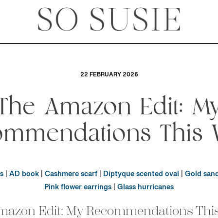
22 FEBRUARY 2026
The Amazon Edit: M
ommendations This 
s
|
AD book
|
Cashmere scarf
|
Diptyque scented oval
|
Gold sand
Pink flower earrings
|
Glass hurricanes
mazon Edit: My Recommendations Thi