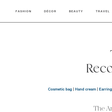
FASHION
DÉCOR
BEAUTY
TRAVEL
Rec
Cosmetic bag
|
Hand cream
|
Earring
The A