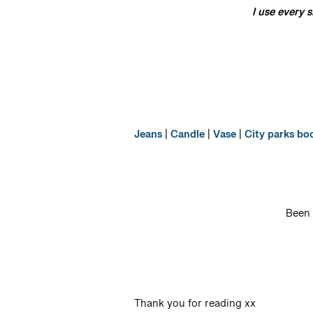
I use every 
Jeans
|
Candle
|
Vase
|
City parks bo
Been 
Thank you for reading xx