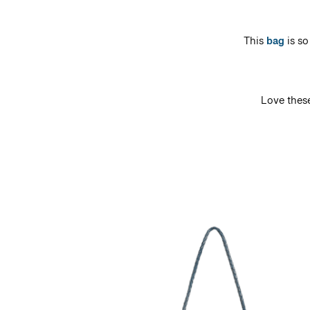
This
bag
is so
Love thes