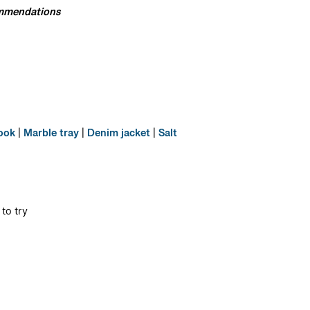
commendations
book
|
Marble tray
|
Denim jacket
|
Salt
to try