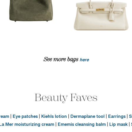
See more bags
here
Beauty Faves
cream
|
Eye patches
|
Kiehls lotion
|
Dermaplane tool
|
Earrings
|
S
La Mer moisturizing cream
|
Ememis cleansing balm
|
Lip mask
|