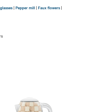
glasses
|
Pepper mill
|
Faux flowers
|
rs