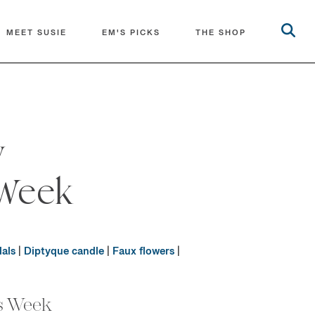
MEET SUSIE
EM'S PICKS
THE SHOP
y
Week
als
|
Diptyque candle
|
Faux flowers
|
s Week