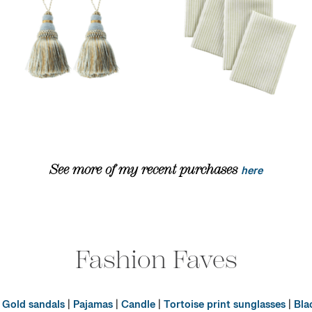
See more of my recent purchases
here
Fashion Faves
|
Gold sandals
|
Pajamas
|
Candle
|
Tortoise print sunglasses
|
Bla