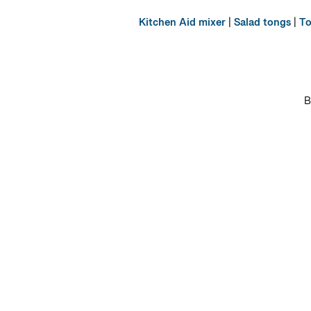
Kitchen Aid mixer
|
Salad tongs
|
To
B