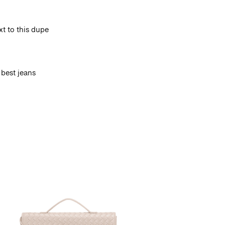
t to this dupe
 best jeans