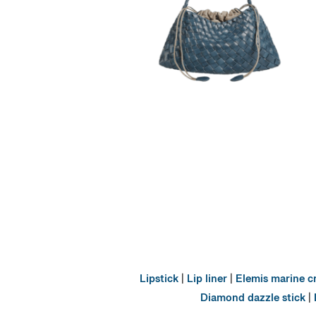
Lipstick
|
Lip liner
|
Elemis marine 
Diamond dazzle stick
|