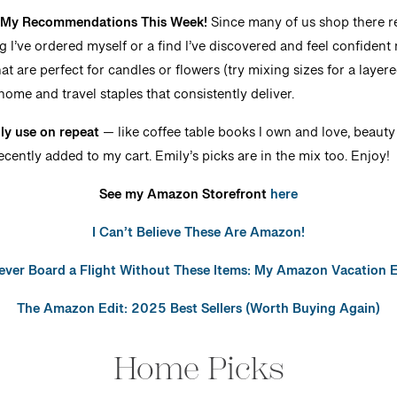
: My Recommendations This Week!
Since many of us shop there reg
ng I’ve ordered myself or a find I’ve discovered and feel confide
at are perfect for candles or flowers (try mixing sizes for a layer
home and travel staples that consistently deliver.
lly use on repeat
— like coffee table books I own and love, beauty 
ecently added to my cart. Emily’s picks are in the mix too. Enjoy!
See my Amazon Storefront
here
I Can’t Believe These Are Amazon!
Never Board a Flight Without These Items: My Amazon Vacation E
The Amazon Edit: 2025 Best Sellers (Worth Buying Again)
Home Picks