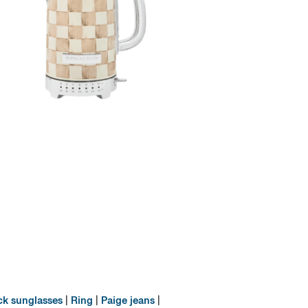
ck sunglasses
|
Ring
|
Paige jeans
|