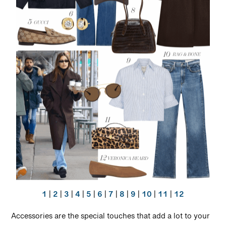
1
|
2
|
3
|
4
|
5
|
6
|
7
|
8
|
9
|
10
|
11
|
12
Accessories are the special touches that add a lot to your