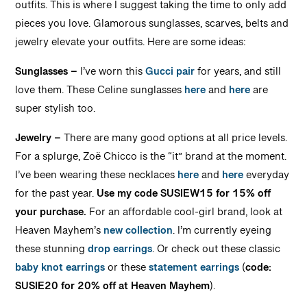
outfits. This is where I suggest taking the time to only add
pieces you love. Glamorous sunglasses, scarves, belts and
jewelry elevate your outfits. Here are some ideas:
Sunglasses –
I’ve worn this
Gucci pair
for years, and still
love them. These Celine sunglasses
here
and
here
are
super stylish too.
Jewelry –
There are many good options at all price levels.
For a splurge, Zoë Chicco is the “it” brand at the moment.
I’ve been wearing these necklaces
here
and
here
everyday
for the past year.
Use my code SUSIEW15 for 15% off
your purchase.
For an affordable cool-girl brand, look at
Heaven Mayhem’s
new collection
. I’m currently eyeing
these stunning
drop earrings
. Or check out these classic
baby knot earrings
or these
statement earrings
(
code:
SUSIE20 for 20% off at Heaven Mayhem
).