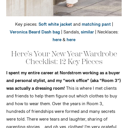
Key pieces:
Soft white jacket
and
matching pant
|
Veronica Beard Dash bag
| Sandals,
similar
| Necklaces:
here
&
here
Here’s Your New Year Wardrobe
Checklist: 12 Key Pieces
I spent my entire career at Nordstrom working as a buyer
and personal stylist, and my “work office” (aka “Room 3”)
was actually a dressing room!
This is where I met clients
and friends to help them figure out which clothes to buy
and how to wear them. Over the years in Room 3,
hundreds of friendships were formed and many secrets
were told. There were tears and laughter, sharing of