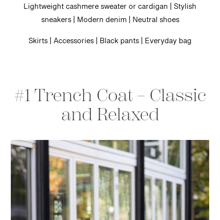
Lightweight cashmere sweater or cardigan | Stylish
sneakers | Modern denim | Neutral shoes
Skirts | Accessories | Black pants | Everyday bag
#1 Trench Coat – Classic
and Relaxed