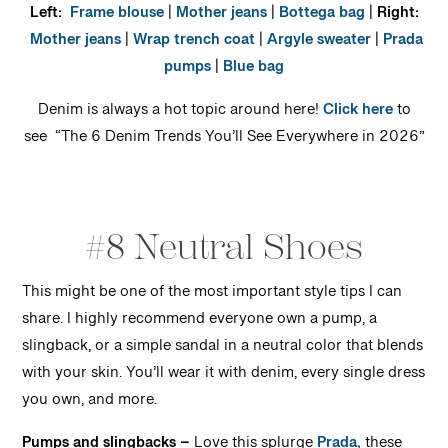
Left:
Frame blouse
|
Mother jeans
|
Bottega bag
|
Right:
Mother jeans
|
Wrap trench coat
|
Argyle sweater
|
Prada
pumps
|
Blue bag
Denim is always a hot topic around here!
Click here
to
see “The 6 Denim Trends You’ll See Everywhere in 2026”
#8 Neutral Shoes
This might be one of the most important style tips I can
share. I highly recommend everyone own a pump, a
slingback, or a simple sandal in a neutral color that blends
with your skin. You’ll wear it with denim, every single dress
you own, and more.
Pumps and slingbacks –
Love this splurge
Prada,
these