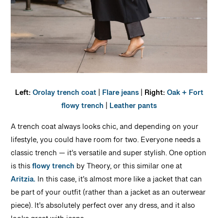
Left:
Orolay trench coat
|
Flare jeans
|
Right:
Oak + Fort
flowy trench
|
Leather pants
A trench coat always looks chic, and depending on your
lifestyle, you could have room for two. Everyone needs a
classic trench — it’s versatile and super stylish. One option
is this
flowy trench
by Theory, or this similar one at
Aritzia.
In this case, it’s almost more like a jacket that can
be part of your outfit (rather than a jacket as an outerwear
piece). It’s absolutely perfect over any dress, and it also