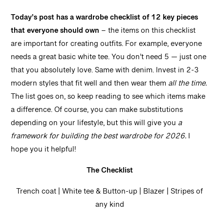
Today’s post has a wardrobe checklist of 12 key pieces
that everyone should own
– the items on this checklist
are important for creating outfits. For example, everyone
needs a great basic white tee. You don’t need 5 — just one
that you absolutely love. Same with denim. Invest in 2-3
modern styles that fit well and then wear them
all the time.
The list goes on, so keep reading to see which items make
a difference. Of course, you can make substitutions
depending on your lifestyle, but this will give you
a
framework for building the best wardrobe for 2026.
I
hope you it helpful!
The Checklist
Trench coat | White tee & Button-up | Blazer | Stripes of
any kind