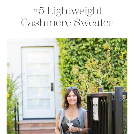
#5 Lightweight
Cashmere Sweater