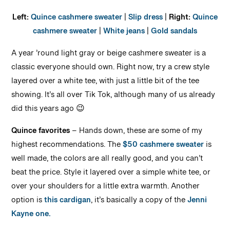
Left:
Quince cashmere sweater
|
Slip dress
|
Right:
Quince
cashmere sweater
|
White jeans
|
Gold sandals
A year ’round light gray or beige cashmere sweater is a
classic everyone should own. Right now, try a crew style
layered over a white tee, with just a little bit of the tee
showing. It’s all over Tik Tok, although many of us already
did this years ago 😉
Quince favorites
– Hands down, these are some of my
highest recommendations. The
$50 cashmere sweater
is
well made, the colors are all really good, and you can’t
beat the price. Style it layered over a simple white tee, or
over your shoulders for a little extra warmth. Another
option is
this cardigan
, it’s basically a copy of the
Jenni
Kayne one.