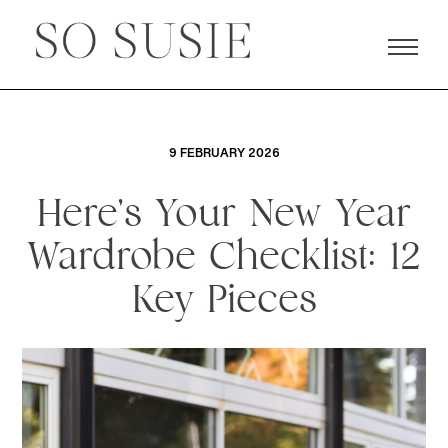
9 FEBRUARY 2026
Here’s Your New Year
Wardrobe Checklist: 12
Key Pieces