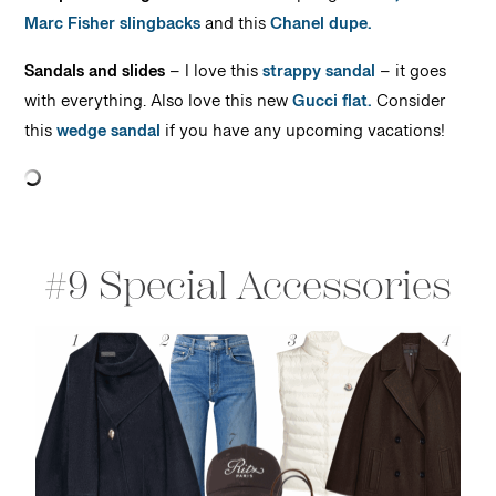
Marc Fisher slingbacks
and this
Chanel dupe.
Sandals and slides
– I love this
strappy sandal
– it goes
with everything. Also love this new
Gucci flat.
Consider
this
wedge sandal
if you have any upcoming vacations!
#9 Special Accessories