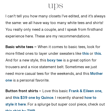
ups
I can’t tell you how many closets I’ve edited, and it’s always
the same: we all have way too many white tees and shirts!
You really only need a couple, and I speak from firsthand
experience here. These are my recommendations.
Basic white tees –
When it comes to basic tees, look for
more fitted ones to layer under sweaters like
this
or
this.
And for a new style, this
boxy tee
is a great option for
trousers and a nice statement belt. Sometimes we just
need more casual tees for the weekends, and this
Mother
one
is a personal favorite.
Button front shirts –
Love this basic
Frank & Eileen one,
and
this $39 one by Quince
. I recently shared
how to
style it here
. For a splurge but super cool piece, check out