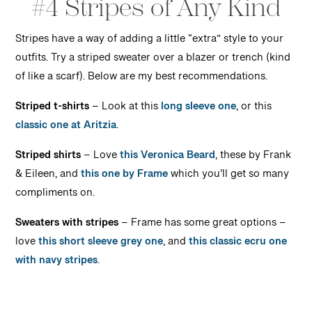
#4 Stripes of Any Kind
Stripes have a way of adding a little “extra” style to your
outfits. Try a striped sweater over a blazer or trench (kind
of like a scarf). Below are my best recommendations.
Striped t-shirts
– Look at this
long sleeve one
, or this
classic one
at Aritzia
.
Striped shirts
– Love
this Veronica Beard
, these by Frank
& Eileen, and
this one by Frame
which you’ll get so many
compliments on.
Sweaters with stripes
– Frame has some great options –
love
this short sleeve grey one
, and
this classic ecru one
with navy stripes
.