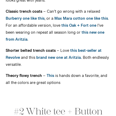
looks great with jeans.
Classic trench coats
– Can’t go wrong with a relaxed
Burberry one like this
, or a
Max Mara cotton one like this
.
For an affordable version, love
this Oak + Fort one
I’ve
been wearing on repeat all season long or
this new one
from Aritzia
.
Shorter belted trench coats
– Love
this best-seller at
Revolve
and this
brand new one at Aritzia.
Both endlessly
versatile.
Theory flowy trench
–
This
is hands down a favorite, and
all the colors are great options
#2 White tee + Button