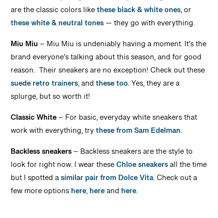
are the classic colors like
these black & white ones
, or
these white & neutral tones
— they go with everything.
Miu Miu
– Miu Miu is undeniably having a moment. It’s the
brand everyone’s talking about this season, and for good
reason. Their sneakers are no exception! Check out these
suede retro trainers
, and
these too
. Yes, they are a
splurge, but so worth it!
Classic White
– For basic, everyday white sneakers that
work with everything, try
these from Sam Edelman
.
Backless sneakers
– Backless sneakers are the style to
look for right now. I wear these
Chloe sneakers
all the time
but I spotted a
similar pair from Dolce Vita
. Check out a
few more options
here
,
here
and
here
.