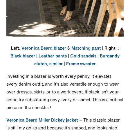
Left:
Veronica Beard blazer
&
Matching pant
|
Right:
:
Black blazer
|
Leather pants
|
Gold sandals
|
Burgandy
clutch, similar
|
Frame sweater
Investing in a blazer is worth every penny. It elevates
every denim outfit, and it’s also versatile enough to wear
over dresses, skirts, or to a work event. If black isn’t your
color, try substituting navy, ivory or camel. This is a critical
piece on the checklist!
Veronica Beard Miller Dickey jacket
– This classic blazer
is still my go-to and because it’s shaped, and looks nice