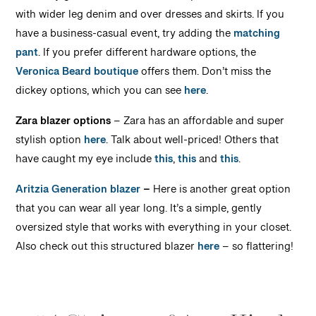
with wider leg denim and over dresses and skirts. If you
have a business-casual event, try adding the
matching
pant
. If you prefer different hardware options, the
Veronica Beard boutique
offers them. Don’t miss the
dickey options, which you can see
here
.
Zara blazer options
– Zara has an affordable and super
stylish option
here
. Talk about well-priced! Others that
have caught my eye include
this
,
this
and
this
.
Aritzia Generation blazer
–
Here is another great option
that you can wear all year long. It’s a simple, gently
oversized style that works with everything in your closet.
Also check out this structured blazer
here
– so flattering!