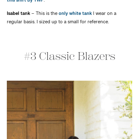
this shirt by TWP
.
Isabel tank
– This is the
only white tank
I wear on a
regular basis. I sized up to a small for reference.
#3 Classic Blazers