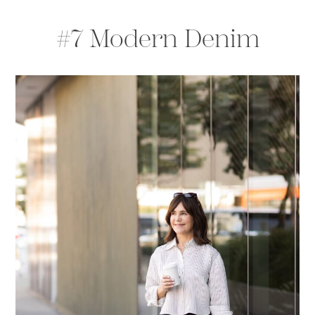
#7 Modern Denim