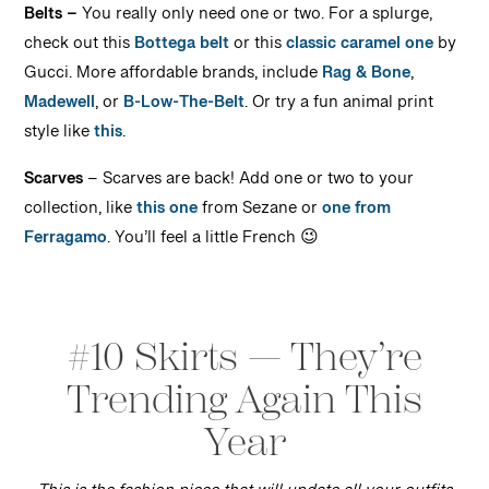
Belts –
You really only need one or two. For a splurge,
check out this
Bottega belt
or this
classic caramel one
by
Gucci. More affordable brands, include
Rag & Bone
,
Madewell
, or
B-Low-The-Belt
. Or try a fun animal print
style like
this
.
Scarves
– Scarves are back! Add one or two to your
collection, like
this one
from Sezane or
one from
Ferragamo
. You’ll feel a little French 😉
#10 Skirts — They’re
Trending Again This
Year