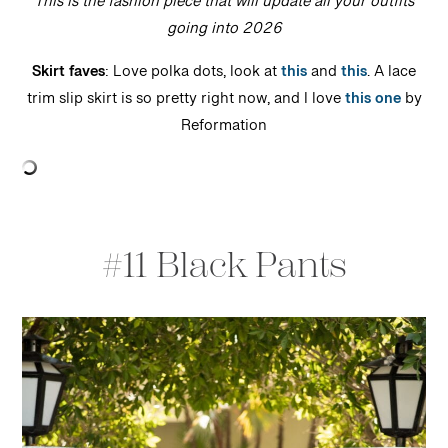
This is the fashion piece that will update all your outfits
going into 2026
Skirt faves
: Love polka dots, look at
this
and
this
. A lace
trim slip skirt is so pretty right now, and I love
this one
by
Reformation
#11 Black Pants