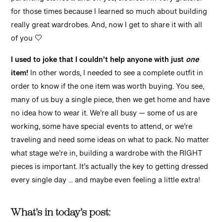
parenting stories … and oh yes, clothes! I’m very grateful
for those times because I learned so much about building
really great wardrobes. And, now I get to share it with all
of you 🤍
I used to joke that I couldn’t help anyone with just
one
item!
In other words, I needed to see a complete outfit in
order to know if the one item was worth buying. You see,
many of us buy a single piece, then we get home and have
no idea how to wear it. We’re all busy — some of us are
working, some have special events to attend, or we’re
traveling and need some ideas on what to pack. No matter
what stage we’re in, building a wardrobe with the RIGHT
pieces is important. It’s actually the key to getting dressed
every single day … and maybe even feeling a little extra!
What’s in today’s post: