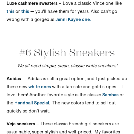
Luxe cashmere sweaters
– Love a classic Vince one like
this
or
this
— you’ll have them for years. Also can’t go
wrong with a gorgeous
Jenni Kayne one.
#6 Stylish Sneakers
We all need simple, clean, classic white sneakers!
Adid
a
s
– Adidas is still a great option, and I just picked up
these new
white ones
with a tan sole and gold stripes — I
love them! Another favorite style is the classic
Sambas
or
the
Handball Spezial
. The new colors tend to sell out
quickly so don’t wait.
Veja sneakers
– These classic French girl sneakers are
sustainable, super stylish and well-priced. My favorites