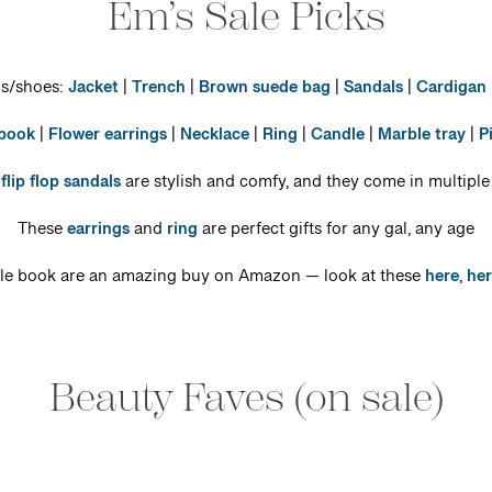
Em’s Sale Picks
gs/shoes:
Jacket
|
Trench
|
Brown suede bag
|
Sandals
|
Cardigan
 book
|
Flower earrings
|
Necklace
|
Ring
|
Candle
|
Marble tray
|
P
e
flip flop sandals
are stylish and comfy, and they come in multiple
These
earrings
and
ring
are perfect gifts for any gal, any age
ble book are an amazing buy on Amazon — look at these
here
,
her
Beauty Faves (on sale)