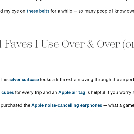
had my eye on
these belts
for a while — so many people I know ow
 Faves I Use Over & Over (o
This
silver suitcase
looks a little extra moving through the airpor
 cubes
for every trip and an
Apple air tag
is helpful if you worry
 purchased the
Apple noise-cancelling earphones
— what a game