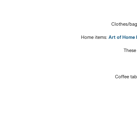
Clothes/ba
Home items:
Art of Home
Thes
Coffee ta