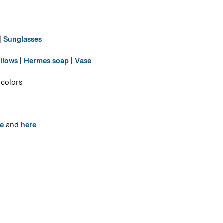
|
Sunglasses
illows
|
Hermes soap
|
Vase
 colors
e
and
here