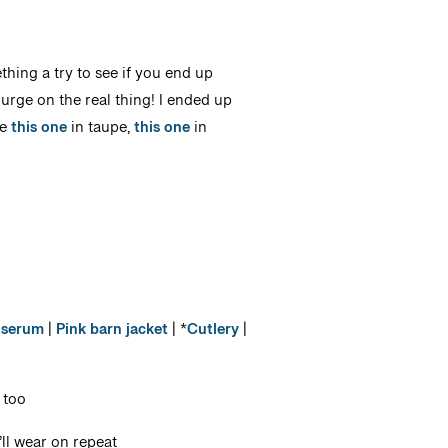
thing a try to see if you end up
lurge on the real thing! I ended up
de
this one
in taupe,
this one
in
 serum
|
Pink barn jacket
| *
Cutlery
|
 too
’ll wear on repeat