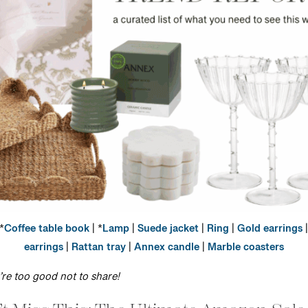
*
Coffee table book
| *
Lamp
|
Suede jacket
|
Ring
|
Gold earrings
|
earrings
|
Rattan tray
|
Annex candle
|
Marble coasters
y’re too good not to share!