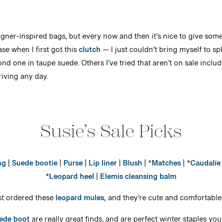
signer-inspired bags, but every now and then it’s nice to give some
ase when I first got this
clutch
— I just couldn’t bring myself to sp
ond one in taupe suede. Others I’ve tried that aren’t on sale inclu
riving any day.
Susie’s Sale Picks
ng
|
Suede bootie
|
Purse
|
Lip liner
|
Blush
| *
Matches
| *
Caudalíe
*
Leopard heel
|
Elemis cleansing balm
ust ordered these
leopard mules,
and they’re cute and comfortable
ede boot
are really great finds, and are perfect winter staples you