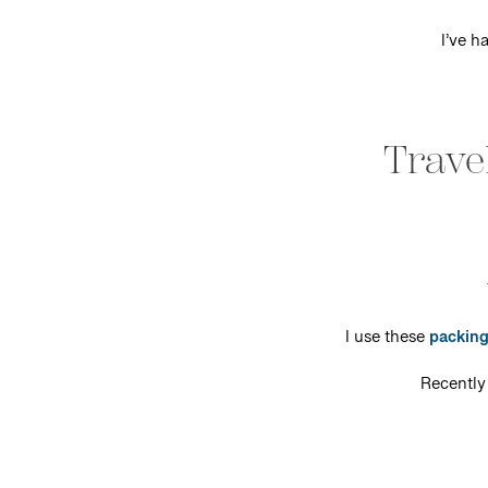
I’ve 
Travel
I use these
packing
Recently