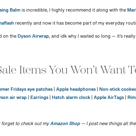
sing Balm
is incredible, I highly recommend it along with the
Mar
aflash
recently and now it has become part of my everyday routin
ed on the
Dyson Airwrap,
and idk why I waited so long — it’s really
ale Items You Won’t Want T
mer Fridays eye patches
|
Apple headphones
|
Non-stick cookw
son air wrap
|
Earrings
|
Hatch alarm clock
|
Apple AirTags
|
Rim
 forget to check out my
Amazon Shop
— I post new things all the