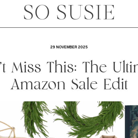
29 NOVEMBER 2025
t Miss This: The Ult
Amazon Sale Edit