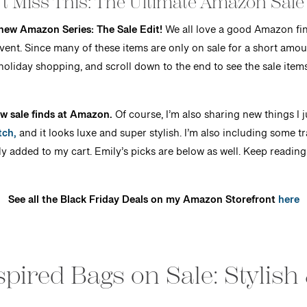
t Miss This: The Ultimate Amazon Sale
 new Amazon Series: The Sale Edit!
We all love a good Amazon fin
 event. Since many of these items are only on sale for a short am
holiday shopping, and scroll down to the end to see the sale item
w sale finds at Amazon.
Of course, I’m also sharing new things I j
tch,
and it looks luxe and super stylish. I’m also including some tr
ly added to my cart. Emily’s picks are below as well. Keep reading
See all the Black Friday Deals on my Amazon Storefront
here
pired Bags on Sale: Stylish