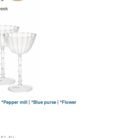
 *
Pepper mill
| *
Blue purse
| *
Flower