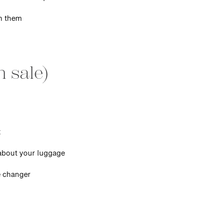
n them
n sale)
t
 about your luggage
 changer