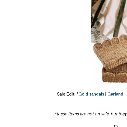
Sale Edit: *
Gold sandals
|
Garland
| 
*these items are not on sale, but the