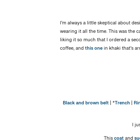
I’m always a little skeptical about de
wearing it all the time. This was the c
liking it so much that I ordered a sec
coffee, and
this one
in khaki that’s ar
Black and brown belt
| *
Trench
|
Ri
I j
This
coat
and
su