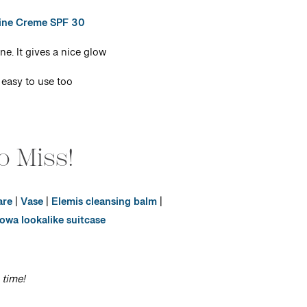
ine Creme SPF 30
e. It gives a nice glow
 easy to use too
o Miss!
are
|
Vase
|
Elemis cleansing balm
|
owa lookalike suitcase
 time!