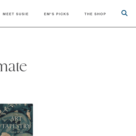
MEET SUSIE
EM'S PICKS
THE SHOP
imate