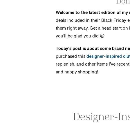
Don’
Welcome to the latest edition of my
deals included in their Black Friday
them right away. Get a head start on 
you’ll be glad you did 😌
Today’s post is about some brand ne
purchased this
designer-inspired clu
replenish, and other items I’ve recent
and happy shopping!
Designer-Ins