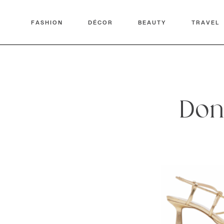
FASHION
DÉCOR
BEAUTY
TRAVEL
Don’