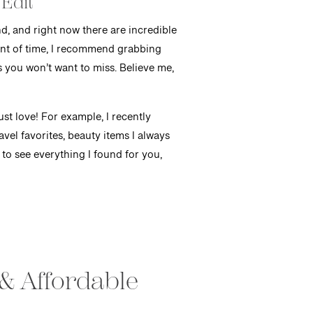
 Edit
d, and right now there are incredible
ount of time, I recommend grabbing
s you won’t want to miss. Believe me,
ust love! For example, I recently
avel favorites, beauty items I always
 to see everything I found for you,
 & Affordable