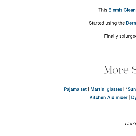
This
Elemis Clean
Started using the
Derm
Finally splurg
More S
Pajama set
|
Martini glasses
| *
Sum
Kitchen Aid mixer
|
Dy
Don’t