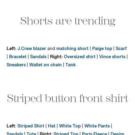
Shorts are trending
Left:
J.Crew blazer
and
matching short
|
Paige top
|
Scarf
|
Bracelet
|
Sandals
|
Right:
Oversized shirt
|
Vince shorts
|
Sneakers
|
Wallet on chain
|
Tank
Striped button front shirt
Left
:
Striped Shirt
|
Hat
|
White Top
|
White Pants
|