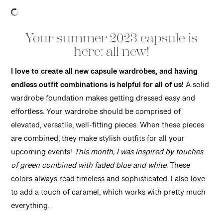
Your summer 2023 capsule is
here: all new!
I love to create all new capsule wardrobes, and having
endless outfit combinations is helpful for all of us!
A solid
wardrobe foundation makes getting dressed easy and
effortless. Your wardrobe should be comprised of
elevated, versatile, well-fitting pieces. When these pieces
are combined, they make stylish outfits for all your
upcoming events!
This month, I was inspired by touches
of green combined with faded blue and white.
These
colors always read timeless and sophisticated. I also love
to add a touch of caramel, which works with pretty much
everything.