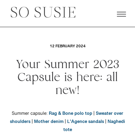
12 FEBRUARY 2024
Your Summer 2023
Capsule is here: all
new!
Summer capsule:
Rag & Bone polo top
|
Sweater over
shoulders
|
Mother denim
|
L’Agence sandals
|
Naghedi
tote