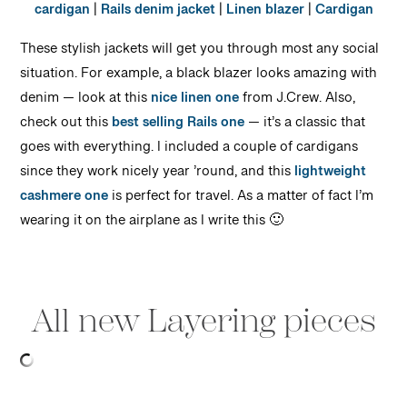
cardigan
|
Rails denim jacket
|
Linen blazer
|
Cardigan
These stylish jackets will get you through most any social
situation. For example, a black blazer looks amazing with
denim — look at this
nice linen one
from J.Crew. Also,
check out this
best selling Rails one
— it’s a classic that
goes with everything. I included a couple of cardigans
since they work nicely year ’round, and this
lightweight
cashmere one
is perfect for travel. As a matter of fact I’m
wearing it on the airplane as I write this 🙂
All new Layering pieces