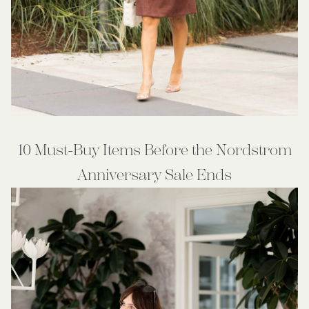
10 Must-Buy Items Before the Nordstrom
Anniversary Sale Ends