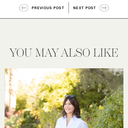
PREVIOUS POST
NEXT POST
YOU MAY ALSO LIKE