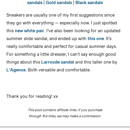
sandals
|
Gold sandals
|
Black sandals
Sneakers are usually one of my first suggestions since
they go with everything — especially now. I just spotted
this
new white pair.
I’ve also been looking for an updated
summer slide sandal, and ended up with
this one
. It’s
really comfortable and perfect for casual summer days.
For something a little dressier, I can’t say enough good
things about this
Larroude sandal
and this taller one by
L’Agence.
Both versatile and comfortable.
Thank you for reading! xx
This post contains affiliate links. If you purchase
through the links, we may make a commission.