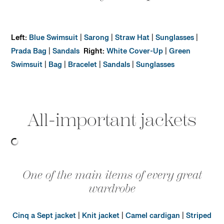
Left:
Blue Swimsuit
|
Sarong
|
Straw Hat
|
Sunglasses
|
Prada Bag
|
Sandals
Right:
White Cover-Up
|
Green
Swimsuit
|
Bag
|
Bracelet
|
Sandals
|
Sunglasses
All-important jackets
One of the main items of every great
wardrobe
Cinq a Sept jacket
|
Knit jacket
|
Camel cardigan
|
Striped