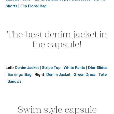
Sandals
|
Tote
|
Right:
Striped Top
|
Paris Fleece
|
Denim
Shorts
|
Flip Flops
|
Bag
The best denim jacket in
the capsule!
Left:
Denim Jacket
|
Stripe Top
|
White Pants
|
Dior Slides
|
Earrings
|
Bag
|
Right
:
Denim Jacket
|
Green Dress
|
Tote
|
Sandals
Swim style capsule