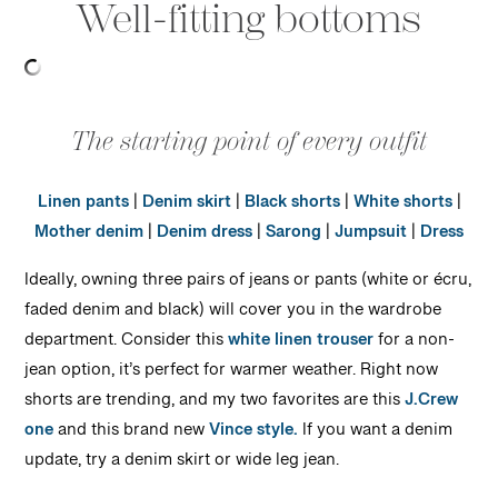
Well-fitting bottoms
The starting point of every outfit
Linen pants
|
Denim skirt
|
Black shorts
|
White shorts
|
Mother denim
|
Denim dress
|
Sarong
|
Jumpsuit
|
Dress
Ideally, owning three pairs of jeans or pants (white or écru,
faded denim and black) will cover you in the wardrobe
department. Consider this
white linen trouser
for a non-
jean option, it’s perfect for warmer weather. Right now
shorts are trending, and my two favorites are this
J.Crew
one
and this brand new
Vince style.
If you want a denim
update, try a denim skirt or wide leg jean.