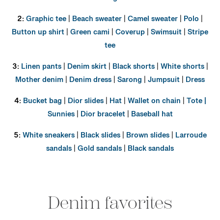
2:
Graphic tee
|
Beach sweater
|
Camel sweater
|
Polo
|
Button up shirt
|
Green cami
|
Coverup
|
Swimsuit
|
Stripe
tee
3:
Linen pants
|
Denim skirt
|
Black shorts
|
White shorts
|
Mother denim
|
Denim dress
|
Sarong
|
Jumpsuit
|
Dress
4:
Bucket bag
|
Dior slides
|
Hat
|
Wallet on chain
|
Tote |
Sunnies
|
Dior bracelet
|
Baseball hat
5:
White sneakers
|
Black slides
|
Brown slides
|
Larroude
sandals
|
Gold sandals
|
Black sandals
Denim favorites