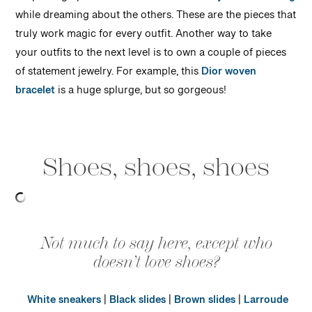
while dreaming about the others. These are the pieces that
truly work magic for every outfit. Another way to take
your outfits to the next level is to own a couple of pieces
of statement jewelry. For example, this
Dior woven
bracelet
is a huge splurge, but so gorgeous!
Shoes, shoes, shoes
Not much to say here, except who
doesn’t love shoes?
White sneakers
|
Black slides
|
Brown slides
|
Larroude