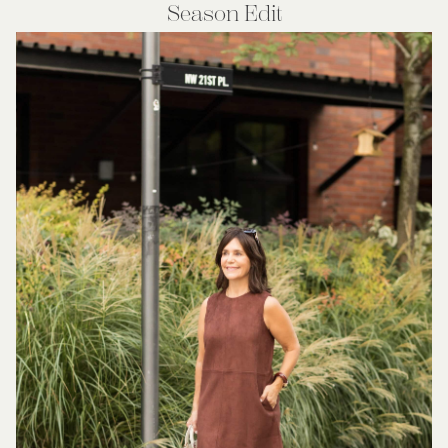
Season Edit