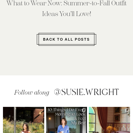
What to Wear Now: Summer-to-Fall Outfit
Ideas You’ll Love!
BACK TO ALL POSTS
@SUSIE.WRIGHT
Follow along