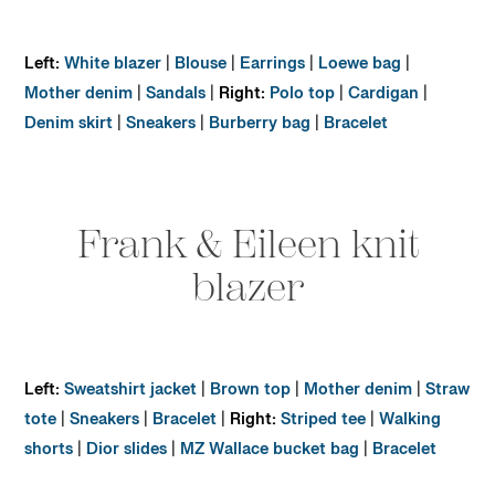
Left:
White blazer
|
Blouse
|
Earrings
|
Loewe bag
|
Mother denim
|
Sandals
|
Right:
Polo top
|
Cardigan
|
Denim skirt
|
Sneakers
|
Burberry bag
|
Bracelet
Frank & Eileen knit
blazer
Left:
Sweatshirt jacket
|
Brown top
|
Mother denim
|
Straw
tote
|
Sneakers
|
Bracelet
|
Right:
Striped tee
|
Walking
shorts
|
Dior slides
|
MZ Wallace bucket bag
|
Bracelet