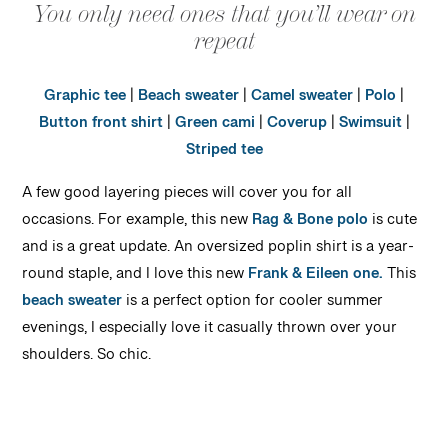
You only need ones that you’ll wear on
repeat
Graphic tee
|
Beach sweater
|
Camel sweater
|
Polo
|
Button front shirt
|
Green cami
|
Coverup
|
Swimsuit
|
Striped tee
A few good layering pieces will cover you for all
occasions. For example, this new
Rag & Bone polo
is cute
and is a great update. An oversized poplin shirt is a year-
round staple, and I love this new
Frank & Eileen one.
This
beach sweater
is a perfect option for cooler summer
evenings, I especially love it casually thrown over your
shoulders. So chic.