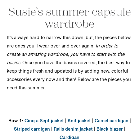
Susie’s summer capsule
wardrobe
It’s always hard to narrow this down, but, the pieces below
are ones you’ll wear over and over again.
In order to
create an amazing wardrobe, you have to start with the
basics.
Once you have the basics covered, the best way to
keep things fresh and updated is by adding new, colorful
accessories every now and then! Below are the pieces you
need this summer.
Row 1:
Cinq a Sept jacket
|
Knit jacket
|
Camel cardigan
|
Striped cardigan
|
Rails denim jacket
|
Black blazer
|
Cardigan