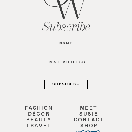
Subscribe
Name
(Required)
Email
(Required)
FASHION
MEET
DÉCOR
SUSIE
BEAUTY
CONTACT
TRAVEL
SHOP