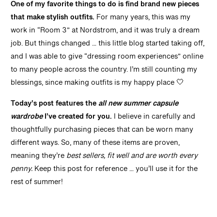
One of my favorite things to do is find brand new pieces
that make stylish outfits.
For many years, this was my
work in “Room 3” at Nordstrom, and it was truly a dream
job. But things changed … this little blog started taking off,
and I was able to give “dressing room experiences” online
to many people across the country. I’m still counting my
blessings, since making outfits is my happy place 🤍
Today’s post
features the
all new summer capsule
wardrobe
I’ve created for you.
I believe in carefully and
thoughtfully purchasing pieces that can be worn many
different ways. So, many of these items are proven,
meaning they’re
best sellers, fit well and are worth every
penny.
Keep this post for reference … you’ll use it for the
rest of summer!