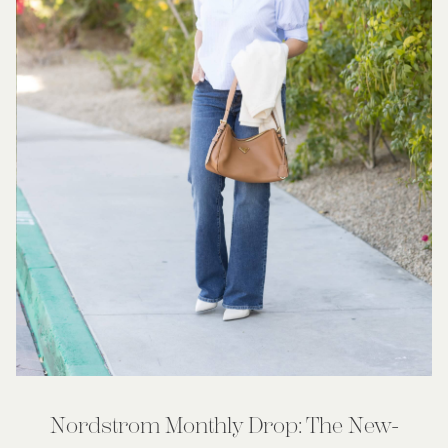
Nordstrom Monthly Drop: The New-