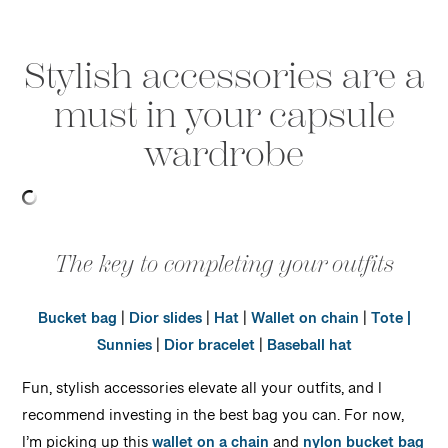
Stylish accessories are a
must in your capsule
wardrobe
The key to completing your outfits
Bucket bag
|
Dior slides
|
Hat
|
Wallet on chain
|
Tote |
Sunnies
|
Dior bracelet
|
Baseball hat
Fun, stylish accessories elevate all your outfits, and I
recommend investing in the best bag you can. For now,
I’m picking up this
wallet on a chain
and
nylon bucket bag