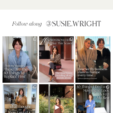
@SUSIE.WRIGHT
Follow along