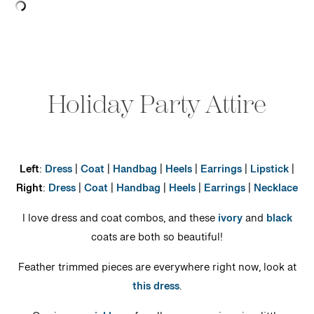
Holiday Party Attire
Left
:
Dress
|
Coat
|
Handbag
|
Heels
|
Earrings
|
Lipstick
|
Right
:
Dress
|
Coat
|
Handbag
|
Heels
|
Earrings
|
Necklace
I love dress and coat combos, and these
ivory
and
black
coats are both so beautiful!
Feather trimmed pieces are everywhere right now, look at
this dress
.