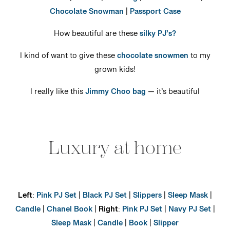
Chocolate Snowman
|
Passport Case
How beautiful are these
silky PJ’s?
I kind of want to give these
chocolate snowmen
to my
grown kids!
I really like this
Jimmy Choo bag
— it’s beautiful
Luxury at home
Left
:
Pink PJ Set
|
Black PJ Set
|
Slippers
|
Sleep Mask
|
Candle
|
Chanel Book
|
Right
:
Pink PJ Set
|
Navy PJ Set
|
Sleep Mask
|
Candle
|
Book
|
Slipper