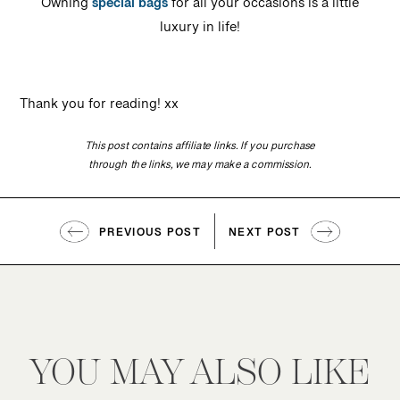
Owning
special bags
for all your occasions is a little
luxury in life!
Thank you for reading! xx
This post contains affiliate links. If you purchase
through the links, we may make a commission.
PREVIOUS POST
NEXT POST
YOU MAY ALSO LIKE