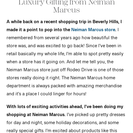
Luxury Gifting from Neiman
Marcus
A while back on a recent shopping trip in Beverly Hills, I
made it a point to pop into the
Neiman Marcus store
.
I
remembered from several years ago how beautiful the
store was, and was excited to go back! Since I’ve been in
retail basically my whole life, I’m able to spot pretty easily
when a store has it going on. And let me tell you, the
Neiman Marcus store just off Rodeo Drive is one of those
stores really doing it right. The Neiman Marcus home
department is always packed with amazing merchandise
and it’s a place I could linger for hours!
With lots of exciting activities ahead, I’ve been doing my
shopping at Neiman Marcus.
I’ve picked up pretty dresses
for day and night, some holiday decorations, and some
really special gifts. I’m excited about products like this