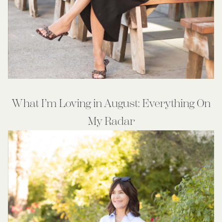
What I’m Loving in August: Everything On
My Radar