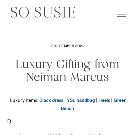
2 DECEMBER 2022
Luxury Gifting from
Neiman Marcus
Luxury items:
Black dress
|
YSL handbag
|
Heels
|
Green
Bench