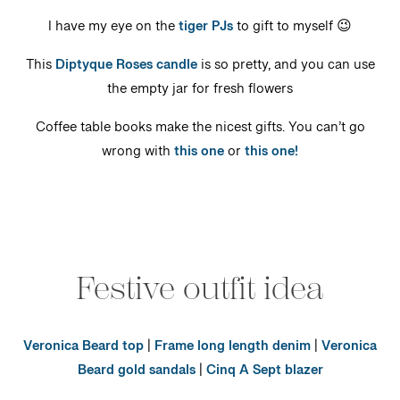
I have my eye on the
tiger PJs
to gift to myself 😉
This
Diptyque Roses candle
is so pretty, and you can use
the empty jar for fresh flowers
Coffee table books make the nicest gifts. You can’t go
wrong with
this one
or
this one!
Festive outfit idea
Veronica Beard top
|
Frame long length denim
|
Veronica
Beard gold sandals
|
Cinq A Sept blazer