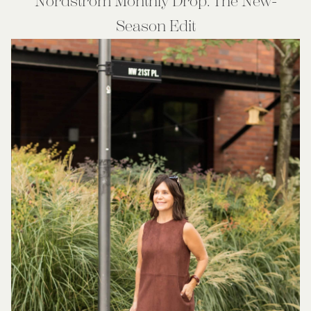
Nordstrom Monthly Drop: The New-
Season Edit