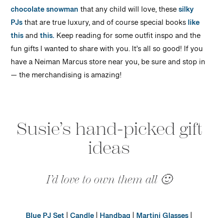
chocolate snowman
that any child will love, these
silky
PJs
that are true luxury, and of course special books
like
this
and
this.
Keep reading for some outfit inspo and the
fun gifts I wanted to share with you. It’s all so good! If you
have a Neiman Marcus store near you, be sure and stop in
— the merchandising is amazing!
Susie’s hand-picked gift
ideas
I’d love to own them all 🙂
Blue PJ Set
|
Candle
|
Handbag
|
Martini Glasses
|