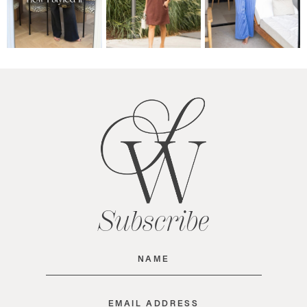
Subscribe
Name
(Required)
Email