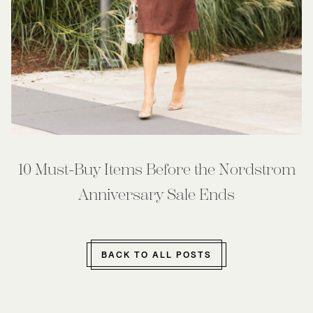
10 Must-Buy Items Before the Nordstrom
Anniversary Sale Ends
BACK TO ALL POSTS