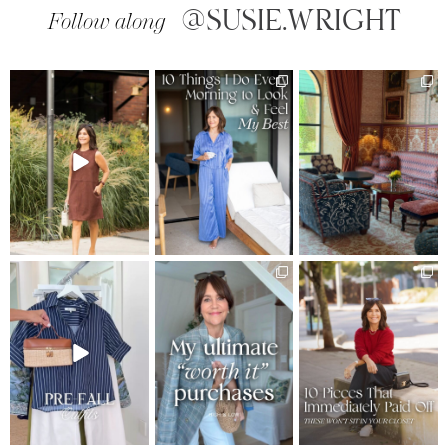
@SUSIE.WRIGHT
Follow along