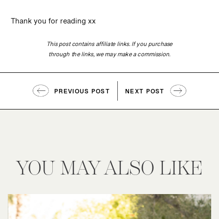
Thank you for reading xx
This post contains affiliate links. If you purchase
through the links, we may make a commission.
PREVIOUS POST
NEXT POST
YOU MAY ALSO LIKE