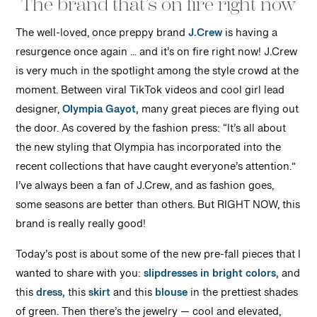
The brand that’s on fire right now
The well-loved, once preppy brand
J.Crew
is having
a
resurgence once again … and it’s on fire right now! J.Crew
is very much in the spotlight among the style crowd at the
moment. Between viral TikTok videos and cool girl lead
designer,
Olympia Gayot,
many great pieces are flying out
the door. As covered by the fashion press: “It’s all about
the new styling that Olympia has incorporated into the
recent collections that have caught everyone’s attention.”
I’ve always been a fan of J.Crew, and as fashion goes,
some seasons are better than others. But RIGHT NOW, this
brand is really really good!
Today’s post is about some of the new pre-fall pieces that I
wanted to share with you:
slipdresses in bright colors,
and
this
dress,
this
skirt
and this
blouse
in the prettiest shades
of green. Then there’s the jewelry — cool and elevated,