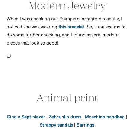
Modern Jewelry
When I was checking out Olympia’s instagram recently, I
noticed she was wearing
this bracelet.
So, it caused me to
do some further checking, and I found several modern
pieces that look so good!
Animal print
Cinq a Sept blazer
|
Zebra slip dress
|
Moschino handbag
|
Strappy sandals
|
Earrings