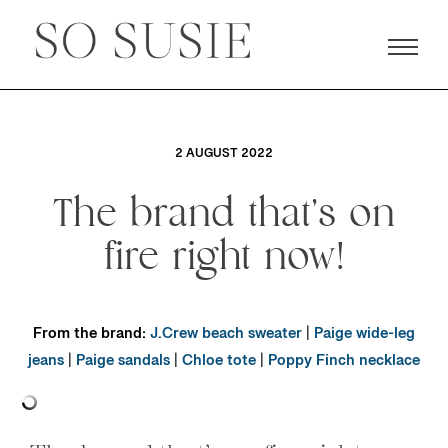
2 AUGUST 2022
The brand that’s on
fire right now!
From the brand:
J.Crew beach sweater
|
Paige wide-leg
jeans
|
Paige sandals
|
Chloe tote
|
Poppy Finch necklace