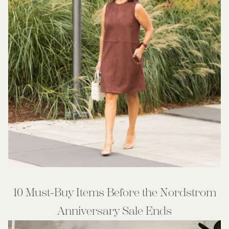
10 Must-Buy Items Before the Nordstrom
Anniversary Sale Ends