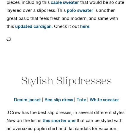
pieces, including this
cable sweater
that would be so cute
layered over a slipdress. This
polo sweater
is another
great basic that feels fresh and modern, and same with
this
updated cardigan.
Check it out
here.
Stylish Slipdresses
Denim jacket
|
Red slip dress
|
Tote
|
White sneaker
J.Crew has the best slip dresses, in several different styles!
New on the list is
this shorter one
that can be styled with
an oversized poplin shirt and flat sandals for vacation.