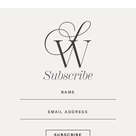
Subscribe
Name
(Required)
Email
(Required)