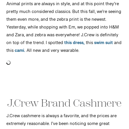
Animal prints are always in style, and at this point they’re
pretty much considered classics. But this fall, we’re seeing
them even more, and the zebra print is the newest.
Yesterday, while shopping with Em, we popped into H&M
and Zara, and zebra was everywhere! J.Crew is definitely
on top of the trend. I spotted
this dress,
this
swim suit
and
this
cami.
All new and very wearable.
J.Crew Brand Cashmere
J.Crew cashmere is always a favorite, and the prices are
extremely reasonable. I’ve been noticing some great