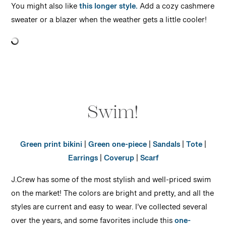
You might also like
this longer style.
Add a cozy cashmere
sweater or a blazer when the weather gets a little cooler!
Swim!
Green print bikini
|
Green one-piece
|
Sandals
|
Tote
|
Earrings
|
Coverup
|
Scarf
J.Crew has some of the most stylish and well-priced swim
on the market! The colors are bright and pretty, and all the
styles are current and easy to wear. I’ve collected several
over the years, and some favorites include this
one-