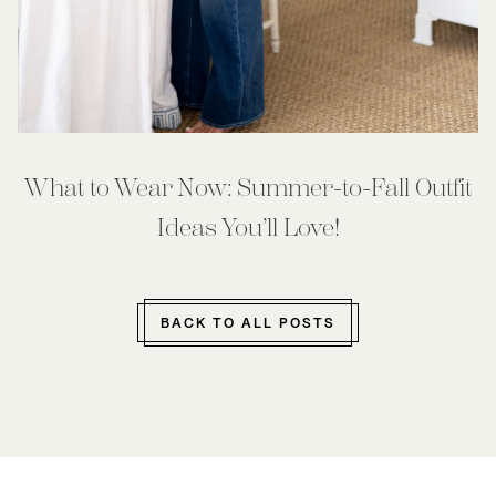
What to Wear Now: Summer-to-Fall Outfit
Ideas You’ll Love!
BACK TO ALL POSTS