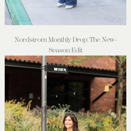
Nordstrom Monthly Drop: The New-
Season Edit