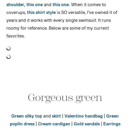
shoulder,
this one
and
this one.
When it comes to
coverups,
this shirt style
is SO versatile, I’ve owned it of
years and it works with every single swimsuit. It runs
roomy for reference. Below are some of my current
favorites.
Gorgeous green
Green silky top
and
skirt
|
Valentino handbag
|
Green
poplin dress
|
Cream cardigan
|
Gold sandals
|
Earrings