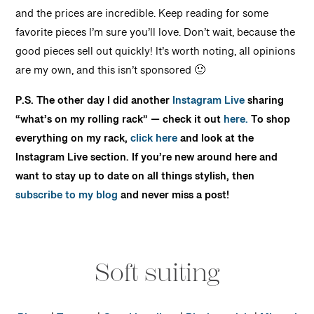
and the prices are incredible. Keep reading for some
favorite pieces I’m sure you’ll love. Don’t wait, because the
good pieces sell out quickly! It’s worth noting, all opinions
are my own, and this isn’t sponsored 🙂
P.S. The other day I did another
Instagram Live
sharing
“what’s on my rolling rack” — check it out
here.
To shop
everything on my rack,
click here
and look at the
Instagram Live section. I
f you’re new around here and
want to stay up to date on all things stylish, then
subscribe to my blog
and never miss a post!
Soft suiting