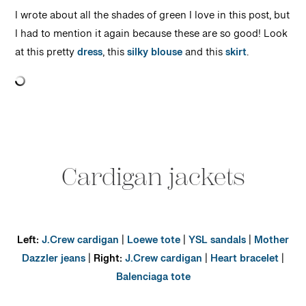
I wrote about all the shades of green I love in this post, but
I had to mention it again because these are so good! Look
at this pretty
dress
, this
silky blouse
and this
skirt
.
Cardigan jackets
Left:
J.Crew cardigan
|
Loewe tote
|
YSL sandals
|
Mother
Dazzler jeans
|
Right:
J.Crew cardigan
|
Heart bracelet
|
Balenciaga tote