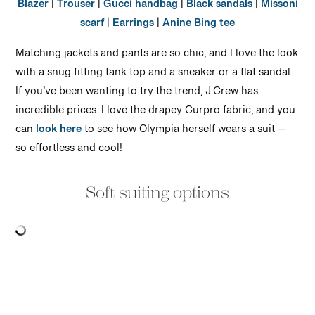
Blazer
|
Trouser
|
Gucci handbag
|
Black sandals
|
Missoni
scarf
|
Earrings
|
Anine Bing tee
Matching jackets and pants are so chic, and I love the look
with a snug fitting tank top and a sneaker or a flat sandal.
If you’ve been wanting to try the trend, J.Crew has
incredible prices. I love the drapey Curpro fabric, and you
can
look here
to see how Olympia herself wears a suit —
so effortless and cool!
Soft suiting options