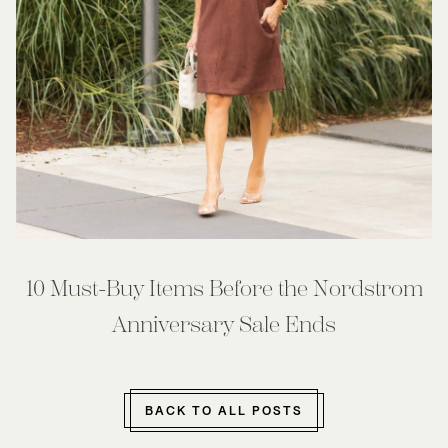
10 Must-Buy Items Before the Nordstrom
Anniversary Sale Ends
BACK TO ALL POSTS