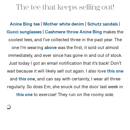
The tee that keeps selling out!
Anine Bing tee
|
Mother white denim
|
Schutz sandals
|
Gucci sunglasses
|
Cashmere throw
Anine Bing
makes the
coolest tees, and I’ve collected three in the past year. The
one I’m wearing
above
was the first; it sold out almost
immediately, and ever since has gone in and out of stock.
Just today I got an email notification that it’s back! Don’t
wait because it will likely sell out again. I also love
this one
and
this one,
and can say with certainty, I wear all three
regularly. So does Em, she snuck out the door last week in
this one
to exercise! They run on the roomy side.