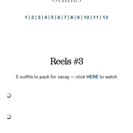
1
|
2
|
3
|
4
|
5
|
6
|
7
|
8
|
9
|
10
|
11
|
12
Reels #3
5 outfits to pack for vacay — click
HERE
to watch