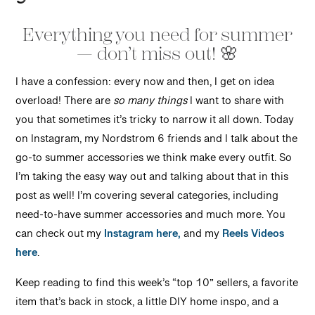
Everything you need for summer
— don’t miss out! 🌸
I have a confession: every now and then, I get on idea
overload! There are
so many things
I want to share with
you that sometimes it’s tricky to narrow it all down. Today
on Instagram, my Nordstrom 6 friends and I talk about the
go-to summer accessories we think make every outfit. So
I’m taking the easy way out and talking about that in this
post as well! I’m covering several categories, including
need-to-have summer accessories and much more. You
can check out my
Instagram here,
and my
Reels Videos
here
.
Keep reading to find this week’s “top 10” sellers, a favorite
item that’s back in stock, a little DIY home inspo, and a