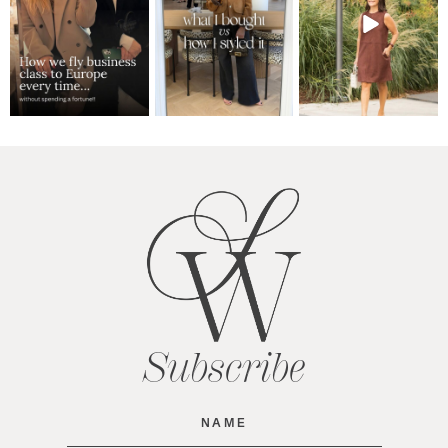
Subscribe
Name
(Required)