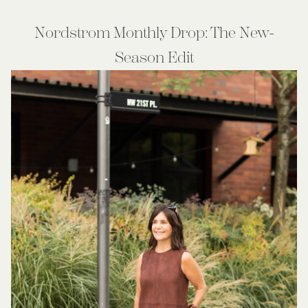
Nordstrom Monthly Drop: The New-
Season Edit