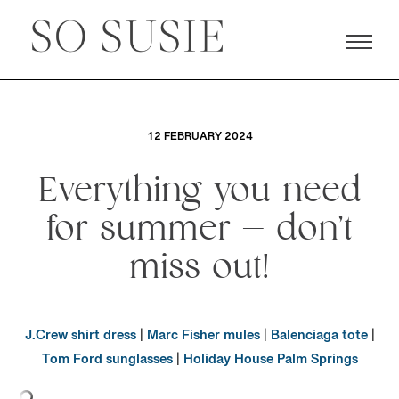
12 FEBRUARY 2024
Everything you need
for summer — don’t
miss out!
J.Crew shirt dress
|
Marc Fisher mules
|
Balenciaga tote
|
Tom Ford sunglasses
|
Holiday House Palm Springs