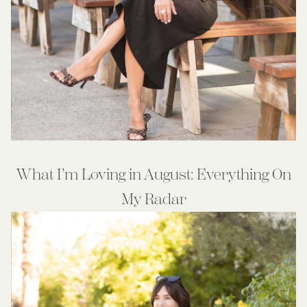
What I’m Loving in August: Everything On
My Radar