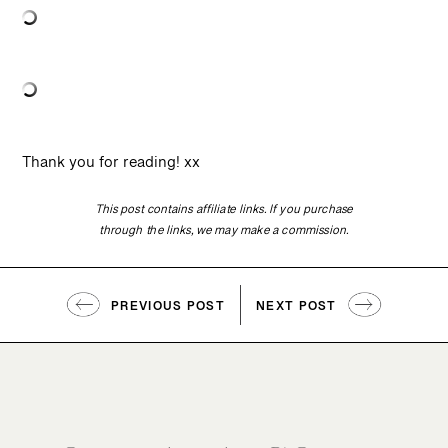
Thank you for reading! xx
This post contains affiliate links. If you purchase
through the links, we may make a commission.
PREVIOUS POST
NEXT POST