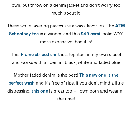
own, but throw on a denim jacket and don’t worry too
much about it!
These white layering pieces are always favorites. The
ATM
Schoolboy tee
is a winner, and this
$49 cami
looks WAY
more expensive than it is!
This
Frame striped shirt
is a top item in my own closet
and works with all denim: black, white and faded blue
Mother faded denim is the best!
This new one is the
perfect wash
and it’s free of rips. If you don’t mind a little
distressing,
this one
is great too – I own both and wear all
the time!