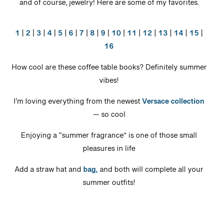
and of course, jewelry! Here are some of my favorites.
1
|
2
|
3
|
4
|
5
|
6
|
7
|
8
|
9
|
10
|
11
|
12
|
13
|
14
|
15
|
16
How cool are these coffee table books? Definitely summer
vibes!
I’m loving everything from the newest
Versace collection
— so cool
Enjoying a “summer fragrance” is one of those small
pleasures in life
Add a straw hat and
bag,
and both will complete all your
summer outfits!