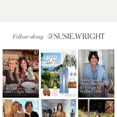
@SUSIE.WRIGHT
Follow along