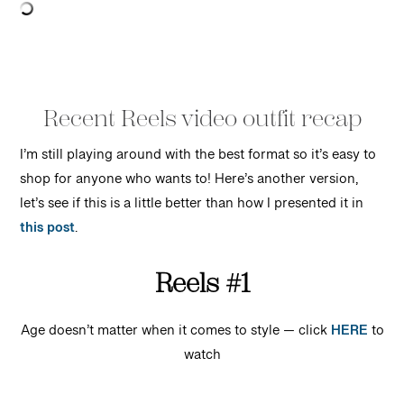
Recent Reels video outfit recap
I’m still playing around with the best format so it’s easy to
shop for anyone who wants to! Here’s another version,
let’s see if this is a little better than how I presented it in
this post
.
Reels #1
Age doesn’t matter when it comes to style — click
HERE
to
watch