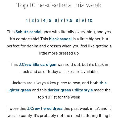
Top 10 best sellers this week
1
|
2
|
3
|
4
|
5
|
6
|
7
|
7.5
|
8
|
9
|
10
This
Schutz sandal
goes with literally everything, and yes,
it’s comfortable! This
black sandal
is a little higher, but
perfect for denim and dresses when you feel like getting a
little more dressed up
This
J.Crew Ella cardigan
was sold out, but it’s back in
stock and as of today all sizes are available!
Jackets are always a key piece to own, and both
this
lighter green
and this
darker green utility style
made the
top 10 list for the week
I wore this
J.Crew tiered dress
this past week in LA and it
was so comfy. It’s probably not the most flattering thing I