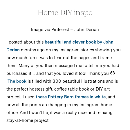
Home DIY inspo
Image via Pinterest – John Derian
I posted about this
beautiful and clever book by John
Derian
months ago on my Instagram stories showing you
how much fun it was to tear out the pages and frame
them. Many of you then messaged me to tell me you had
purchased it … and that you loved it too! Thank you 🙂
The book
is filled with 300 beautiful illustrations and is
the perfect hostess gift, coffee table book or DIY art
project. I used
these Pottery Barn frames in white
, and
now all the prints are hanging in my Instagram home
office. And I won’t lie, it was a really nice and relaxing
stay-at-home project.