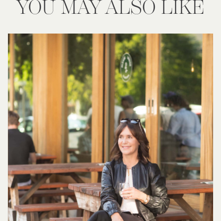
YOU MAY ALSO LIKE