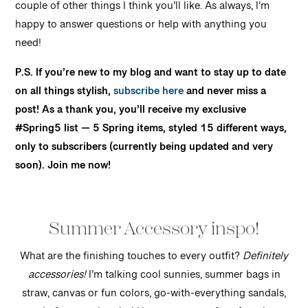
couple of other things I think you’ll like. As always, I’m
happy to answer questions or help with anything you
need!
P.S. If you’re new to my blog and want to stay up to date
on all things stylish,
subscribe here
and never miss a
post! As a thank you, you’ll receive my exclusive
#Spring5 list — 5 Spring items, styled 15 different ways,
only to subscribers (currently being updated and very
soon). Join me now!
Summer Accessory inspo!
What are the finishing touches to every outfit?
Definitely
accessories!
I’m talking cool sunnies, summer bags in
straw, canvas or fun colors, go-with-everything sandals,