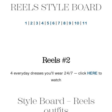
REELS STYLE BOARD
1
|
2
|
3
|
4
|
5 |
6
|
7
|
8
|
9
|
10
|
11
Reels #2
4 everyday dresses you’ll wear 24/7 — click
HERE
to
watch
Style Board – Reels
outfits