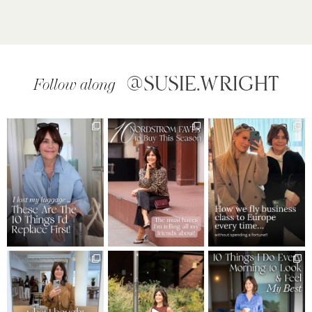
@SUSIE.WRIGHT
Follow along