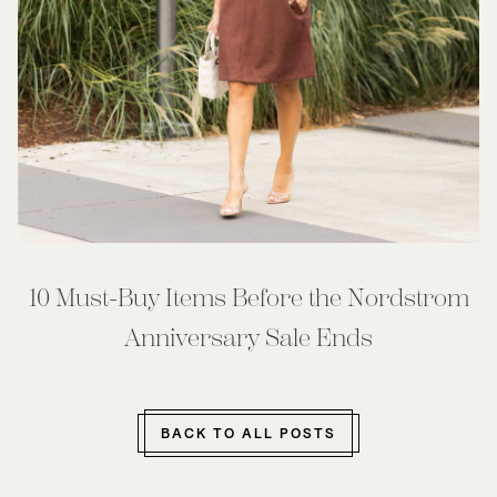
10 Must-Buy Items Before the Nordstrom
Anniversary Sale Ends
BACK TO ALL POSTS