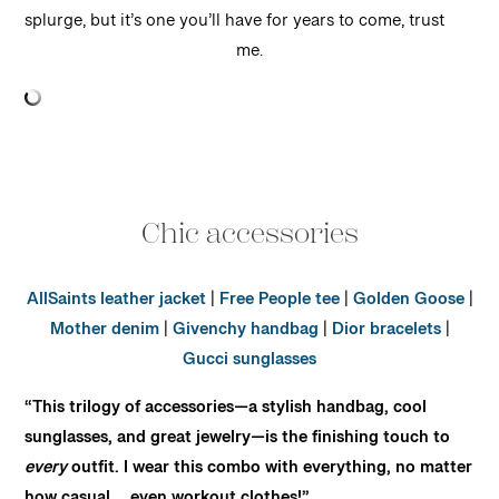
splurge, but it’s one you’ll have for years to come, trust
me.
Chic accessories
AllSaints leather jacket
|
Free People tee
|
Golden Goose
|
Mother denim
|
Givenchy handbag
|
Dior bracelets
|
Gucci sunglasses
“This trilogy of accessories—a stylish handbag, cool
sunglasses, and great jewelry—is the finishing touch to
every
outfit. I wear this combo with everything, no matter