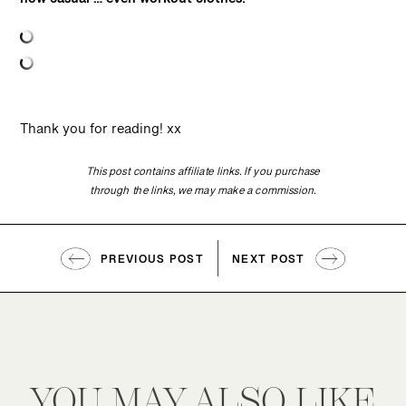
how casual … even workout clothes!”
Thank you for reading! xx
This post contains affiliate links. If you purchase
through the links, we may make a commission.
PREVIOUS POST
NEXT POST
YOU MAY ALSO LIKE