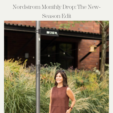
Nordstrom Monthly Drop: The New-
Season Edit