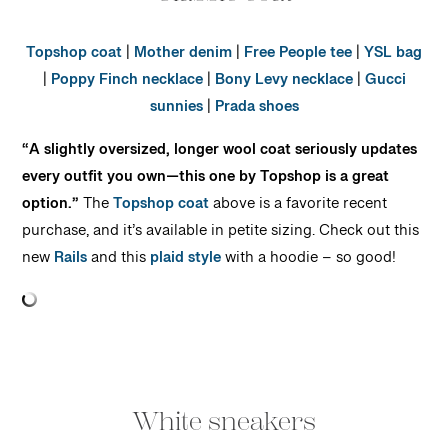
Topshop coat
|
Mother denim
|
Free People tee
|
YSL bag
|
Poppy Finch necklace
|
Bony Levy necklace
|
Gucci
sunnies
|
Prada shoes
“A slightly oversized, longer wool coat seriously updates
every outfit you own—this one by Topshop is a great
option.”
The
Topshop coat
above is a favorite recent
purchase, and it’s available in petite sizing. Check out this
new
Rails
and this
plaid style
with a hoodie – so good!
White sneakers