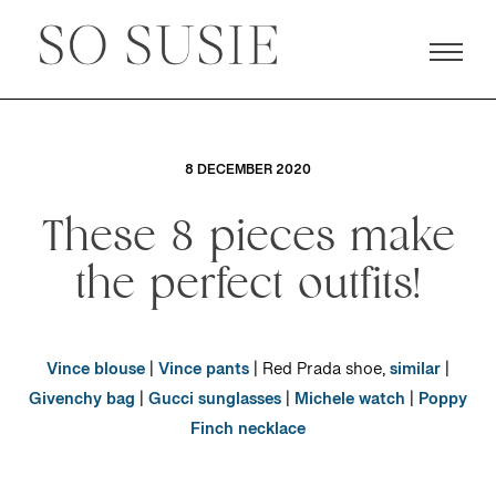
8 DECEMBER 2020
These 8 pieces make
the perfect outfits!
Vince blouse
|
Vince pants
| Red Prada shoe,
similar
|
Givenchy bag
|
Gucci sunglasses
|
Michele watch
|
Poppy
Finch necklace