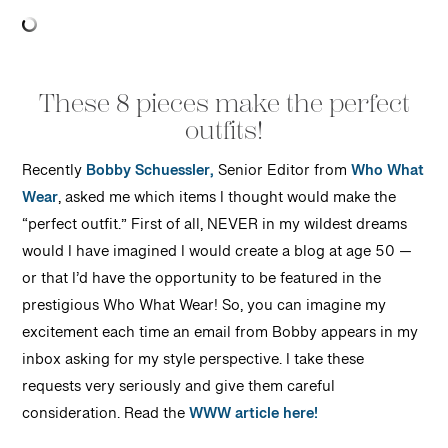
These 8 pieces make the perfect
outfits!
Recently
Bobby Schuessler,
Senior Editor from
Who What
Wear
, asked me which items I thought would make the
“perfect outfit.” First of all, NEVER in my wildest dreams
would I have imagined I would create a blog at age 50 —
or that I’d have the opportunity to be featured in the
prestigious Who What Wear! So, you can imagine my
excitement each time an email from Bobby appears in my
inbox asking for my style perspective. I take these
requests very seriously and give them careful
consideration. Read the
WWW article here!