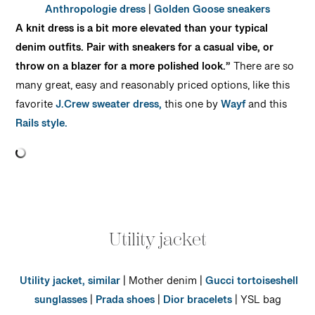
Anthropologie dress
|
Golden Goose sneakers
A knit dress is a bit more elevated than your typical
denim outfits. Pair with sneakers for a casual vibe, or
throw on a blazer for a more polished look.”
There are so
many great, easy and reasonably priced options, like this
favorite
J.Crew sweater dress,
this one by
Wayf
and this
Rails style.
Utility jacket
Utility jacket,
similar
| Mother denim |
Gucci tortoiseshell
sunglasses
|
Prada shoes
|
Dior bracelets
| YSL bag