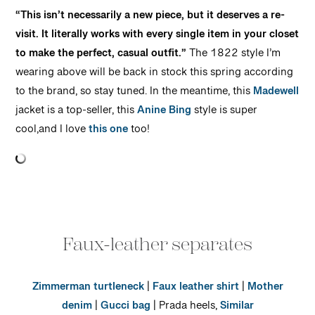
“This isn’t necessarily a new piece, but it deserves a re-
visit. It literally works with every single item in your closet
to make the perfect, casual outfit.”
The 1822 style I’m
wearing above will be back in stock this spring according
to the brand, so stay tuned. In the meantime, this
Madewell
jacket is a top-seller, this
Anine Bing
style is super
cool,and I love
this one
too!
Faux-leather separates
Zimmerman turtleneck
|
Faux leather shirt
|
Mother
denim
|
Gucci bag
| Prada heels,
Similar