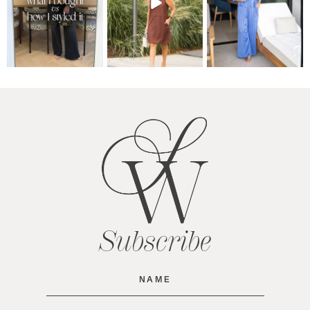
Subscribe
Name
(Required)