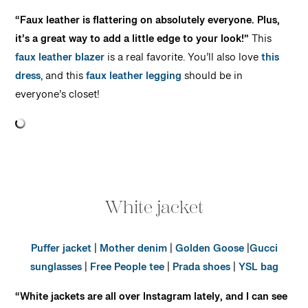
“Faux leather is flattering on absolutely everyone. Plus,
it’s a great way to add a little edge to your look!”
This
faux leather blazer
is a real favorite. You’ll also love
this
dress
, and this
faux leather legging
should be in
everyone’s closet!
White jacket
Puffer jacket
|
Mother denim
|
Golden Goose
|
Gucci
sunglasses
|
Free People tee
|
Prada shoes
|
YSL bag
“White jackets are all over Instagram lately, and I can see