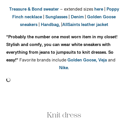
Treasure & Bond sweater
– extended sizes
here
|
Poppy
Finch necklace
|
Sunglasses
|
Denim
|
Golden Goose
sneakers
|
Handbag,
|
AllSaints leather jacket
“Probably the number one most worn item in my closet!
Stylish and comfy, you can wear white sneakers with
everything from jeans to jumpsuits to knit dresses. So
easy!”
Favorite brands include
Golden Goose,
Veja
and
Nike.
Knit dress