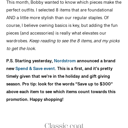
This month, Bobby wanted to know which pieces make the
perfect outfits. I selected 8 items that are foundational
AND a little more stylish than our regular staples. Of
course, I believe owning basics is key, but adding the fun
pieces (and accessories) is really what elevates our
wardrobes.
Keep reading to see the 8 items, and my picks
to get the look.
P.S. Starting yesterday,
Nordstrom
announced a brand
new
Spend & Save event.
This is a first, and it’s pretty
timely given that we’re in the holiday and gift giving
season. Pro tip: look for the words “Save up to $300”
above each item to see which items count towards this
promotion. Happy shopping!
Classic coat