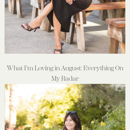
What I’m Loving in August: Everything On
My Radar