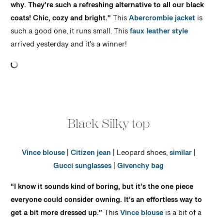
why. They’re such a refreshing alternative to all our black
coats! Chic, cozy and bright.”
This
Abercrombie jacket
is
such a good one, it runs small. This
faux leather style
arrived yesterday and it’s a winner!
Black Silky top
Vince blouse
|
Citizen jean
| Leopard shoes,
similar
|
Gucci sunglasses
|
Givenchy bag
“I know it sounds kind of boring, but it’s the one piece
everyone could consider owning. It’s an effortless way to
get a bit more dressed up.”
This
Vince blouse
is a bit of a