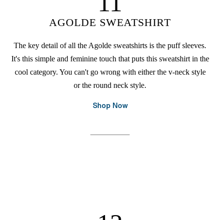
11
AGOLDE SWEATSHIRT
The key detail of all the Agolde sweatshirts is the puff sleeves.
It's this simple and feminine touch that puts this sweatshirt in the
cool category. You can't go wrong with either the v-neck style
or the round neck style.
Shop Now