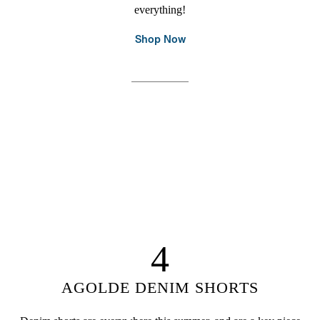
everything!
Shop Now
4
AGOLDE DENIM SHORTS