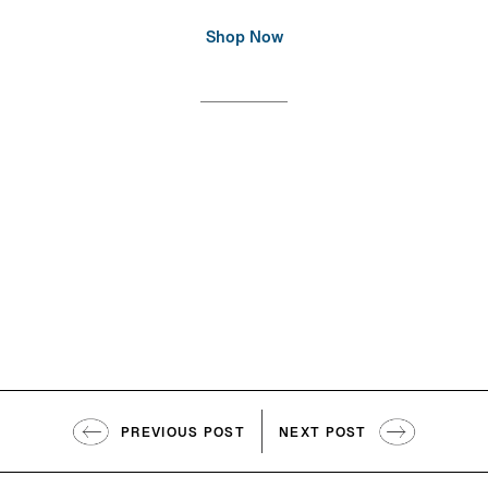
Shop Now
PREVIOUS POST
NEXT POST