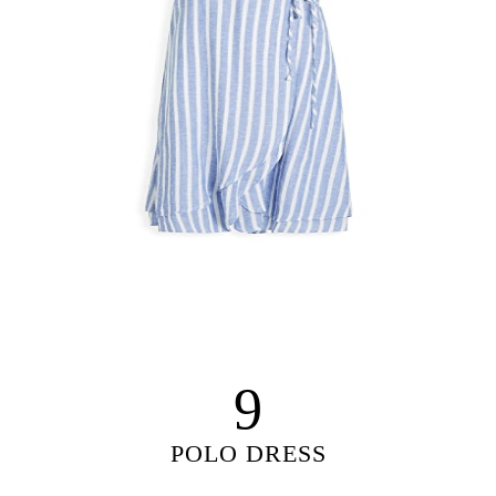
9
POLO DRESS