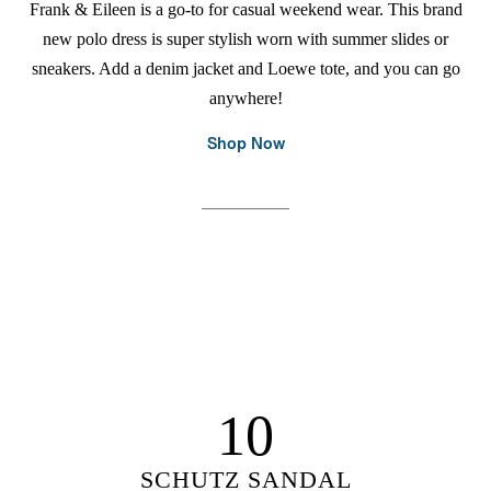
Frank & Eileen is a go-to for casual weekend wear. This brand
new polo dress is super stylish worn with summer slides or
sneakers. Add a denim jacket and Loewe tote, and you can go
anywhere!
Shop Now
10
SCHUTZ SANDAL