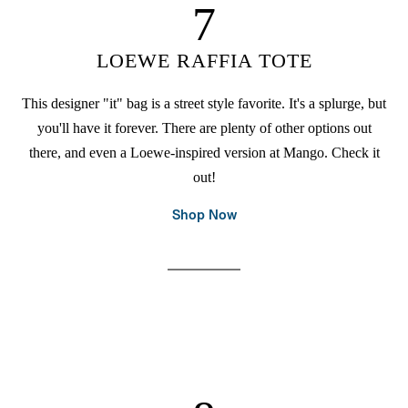
7
LOEWE RAFFIA TOTE
This designer "it" bag is a street style favorite. It's a splurge, but
you'll have it forever. There are plenty of other options out
there, and even a Loewe-inspired version at Mango. Check it
out!
Shop Now