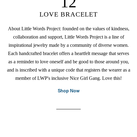
12
LOVE BRACELET
About Little Words Project: founded on the values of kindness,
collaboration and support, Little Words Project is a line of
inspirational jewelry made by a community of diverse women.
Each handcrafted bracelet offers a heartfelt message that serves
as a reminder to love oneself and be good to those around you,
and is inscribed with a unique code that registers the wearer as a
member of LWP's inclusive Nice Girl Gang. Love this!
Shop Now