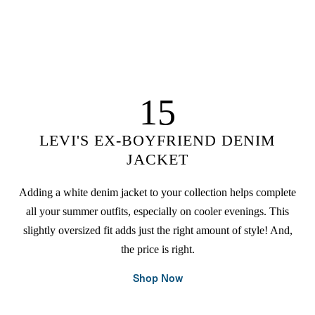
15
LEVI'S EX-BOYFRIEND DENIM
JACKET
Adding a white denim jacket to your collection helps complete
all your summer outfits, especially on cooler evenings. This
slightly oversized fit adds just the right amount of style! And,
the price is right.
Shop Now