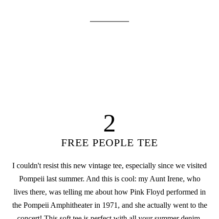
2
FREE PEOPLE TEE
I couldn't resist this new vintage tee, especially since we visited
Pompeii last summer. And this is cool: my Aunt Irene, who
lives there, was telling me about how Pink Floyd performed in
the Pompeii Amphitheater in 1971, and she actually went to the
concert! This soft tee is perfect with all your summer denim.