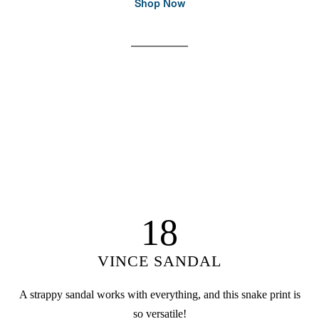
Shop Now
18
VINCE SANDAL
A strappy sandal works with everything, and this snake print is
so versatile!