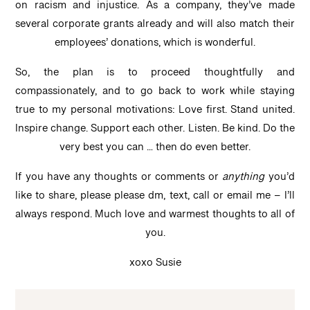
on racism and injustice. As a company, they’ve made
several corporate grants already and will also match their
employees’ donations, which is wonderful.
So, the plan is to proceed thoughtfully and
compassionately, and to go back to work while staying
true to my personal motivations: Love first. Stand united.
Inspire change. Support each other. Listen. Be kind. Do the
very best you can … then do even better.
If you have any thoughts or comments or
anything
you’d
like to share, please please dm, text, call or email me – I’ll
always respond. Much love and warmest thoughts to all of
you.
xoxo Susie