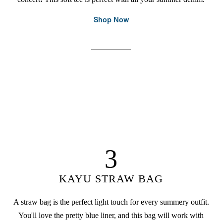
Shop Now
3
KAYU STRAW BAG
A straw bag is the perfect light touch for every summery outfit.
You'll love the pretty blue liner, and this bag will work with