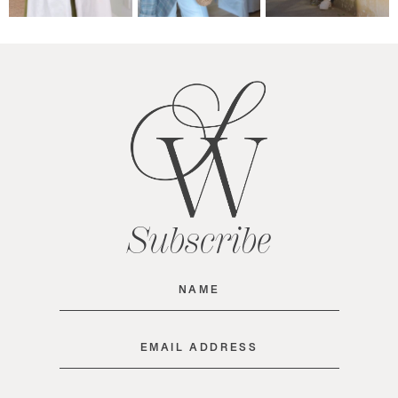
Subscribe
Name
(Required)
Email
(Required)