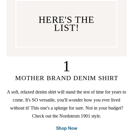
HERE'S THE
LIST!
1
MOTHER BRAND DENIM SHIRT
A soft, relaxed denim shirt will stand the test of time for years to
come. It's SO versatile, you'll wonder how you ever lived
without it! This one's a splurge for sure. Not in your budget?
Check out the Nordstrom 1901 style.
Shop Now