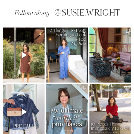
@SUSIE.WRIGHT
Follow along