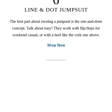
LINE & DOT JUMPSUIT
The best part about owning a jumpsuit is the one-and-done
concept. Talk about easy! They work with flip-flops for
weekend casual, or with a heel like the cork one above.
Shop Now