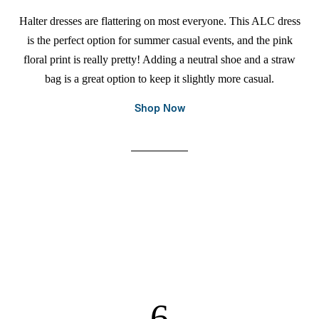
Halter dresses are flattering on most everyone. This ALC dress
is the perfect option for summer casual events, and the pink
floral print is really pretty! Adding a neutral shoe and a straw
bag is a great option to keep it slightly more casual.
Shop Now
6