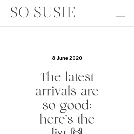
8 June 2020
The latest
arrivals are
so good:
here’s the