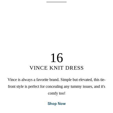
16
VINCE KNIT DRESS
Vince is always a favorite brand. Simple but elevated, this tie-
front style is perfect for concealing any tummy issues, and it's
comfy too!
Shop Now