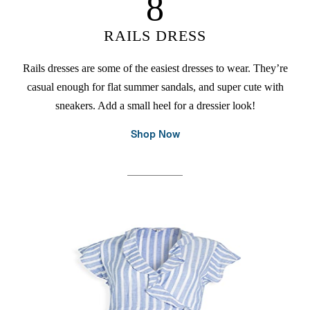
8
RAILS DRESS
Rails dresses are some of the easiest dresses to wear. They’re
casual enough for flat summer sandals, and super cute with
sneakers. Add a small heel for a dressier look!
Shop Now