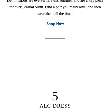
Denim shorts are everywhere this summer, and are a key piece
for every casual outfit. Find a pair you really love, and then
wear them all the time!
Shop Now
5
ALC DRESS