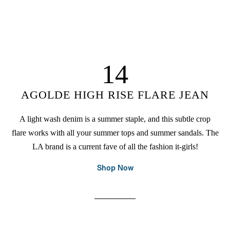
14
AGOLDE HIGH RISE FLARE JEAN
A light wash denim is a summer staple, and this subtle crop
flare works with all your summer tops and summer sandals. The
LA brand is a current fave of all the fashion it-girls!
Shop Now