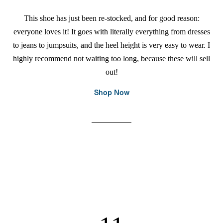
This shoe has just been re-stocked, and for good reason:
everyone loves it! It goes with literally everything from dresses
to jeans to jumpsuits, and the heel height is very easy to wear. I
highly recommend not waiting too long, because these will sell
out!
Shop Now