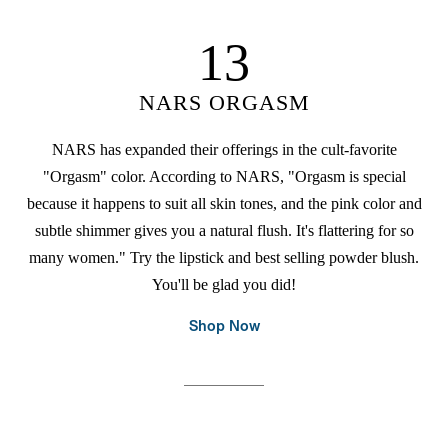
13
NARS ORGASM
NARS has expanded their offerings in the cult-favorite
"Orgasm" color. According to NARS, "Orgasm is special
because it happens to suit all skin tones, and the pink color and
subtle shimmer gives you a natural flush. It's flattering for so
many women." Try the lipstick and best selling powder blush.
You'll be glad you did!
Shop Now