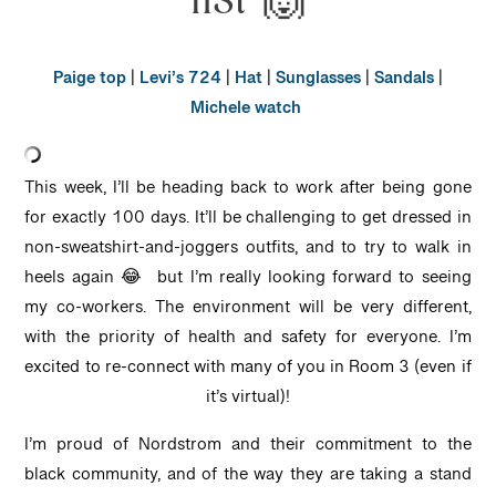
list 🙌
Paige top
|
Levi’s 724
|
Hat
|
Sunglasses
|
Sandals
|
Michele watch
This week, I’ll be heading back to work after being gone
for exactly 100 days. It’ll be challenging to get dressed in
non-sweatshirt-and-joggers outfits, and to try to walk in
heels again 😂 but I’m really looking forward to seeing
my co-workers. The environment will be very different,
with the priority of health and safety for everyone. I’m
excited to re-connect with many of you in Room 3 (even if
it’s virtual)!
I’m proud of Nordstrom and their commitment to the
black community, and of the way they are taking a stand