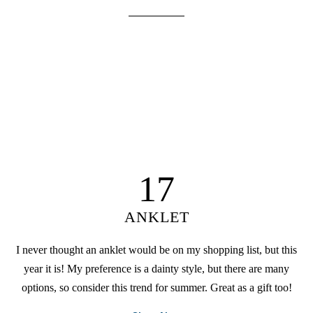
17
ANKLET
I never thought an anklet would be on my shopping list, but this
year it is! My preference is a dainty style, but there are many
options, so consider this trend for summer. Great as a gift too!